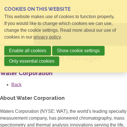
COOKIES ON THIS WEBSITE
EN
Search
This website makes use of cookies to function properly.
If you would like to change which cookies we can use,
change the cookie settings. Read more about our use of
Open menu
cookies in our
privacy policy
.
Enable all cookies
Show cookie settings
Clinical Account Manager
Only essential cookies
Water Corporation
Back
About Water Corporation
Waters Corporation (NYSE: WAT), the world's leading specialty
measurement company, has pioneered chromatography, mass
spectrometry and thermal analysis innovations serving the life,