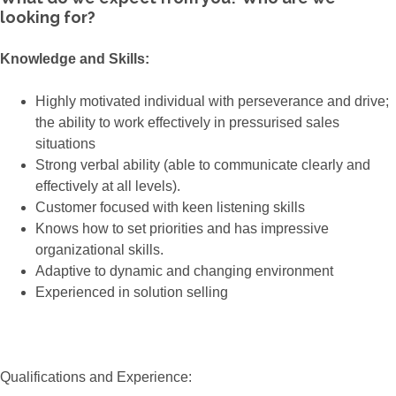
looking for?
Knowledge and Skills:
Highly motivated individual with perseverance and drive;
the ability to work effectively in pressurised sales
situations
Strong verbal ability (able to communicate clearly and
effectively at all levels).
Customer focused with keen listening skills
Knows how to set priorities and has impressive
organizational skills.
Adaptive to dynamic and changing environment
Experienced in solution selling
Qualifications and Experience: