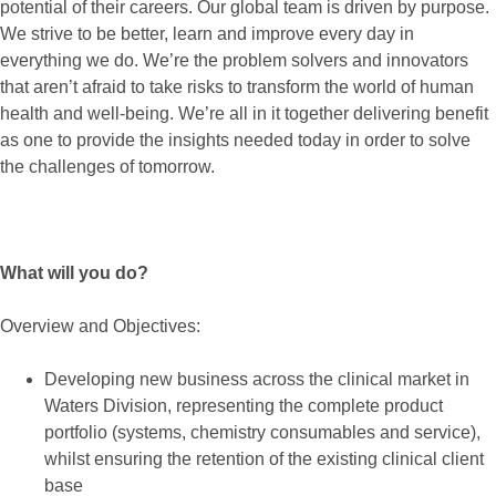
potential of their careers. Our global team is driven by purpose.
We strive to be better, learn and improve every day in
everything we do. We’re the problem solvers and innovators
that aren’t afraid to take risks to transform the world of human
health and well-being. We’re all in it together delivering benefit
as one to provide the insights needed today in order to solve
the challenges of tomorrow.
What will you do?
Overview and Objectives:
Developing new business across the clinical market in
Waters Division, representing the complete product
portfolio (systems, chemistry consumables and service),
whilst ensuring the retention of the existing clinical client
base