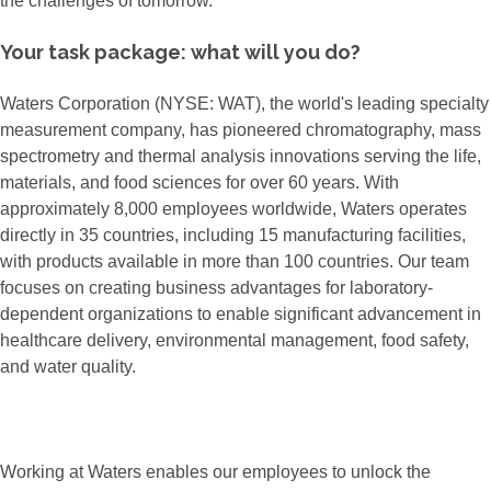
the challenges of tomorrow.
Your task package: what will you do?
Waters Corporation (NYSE: WAT), the world's leading specialty
measurement company, has pioneered chromatography, mass
spectrometry and thermal analysis innovations serving the life,
materials, and food sciences for over 60 years. With
approximately 8,000 employees worldwide, Waters operates
directly in 35 countries, including 15 manufacturing facilities,
with products available in more than 100 countries. Our team
focuses on creating business advantages for laboratory-
dependent organizations to enable significant advancement in
healthcare delivery, environmental management, food safety,
and water quality.
Working at Waters enables our employees to unlock the