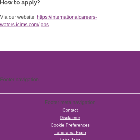
How to apply?
Via our website:
https://internationalcareers-
waters.icims.com/jobs
Footer navigation
Footer meta navigation
Contact
Disclaimer
Cookie Preferences
Laborama Expo