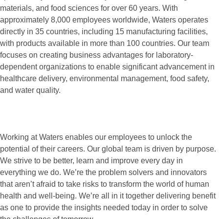
materials, and food sciences for over 60 years. With
approximately 8,000 employees worldwide, Waters operates
directly in 35 countries, including 15 manufacturing facilities,
with products available in more than 100 countries. Our team
focuses on creating business advantages for laboratory-
dependent organizations to enable significant advancement in
healthcare delivery, environmental management, food safety,
and water quality.
Working at Waters enables our employees to unlock the
potential of their careers. Our global team is driven by purpose.
We strive to be better, learn and improve every day in
everything we do. We’re the problem solvers and innovators
that aren’t afraid to take risks to transform the world of human
health and well-being. We’re all in it together delivering benefit
as one to provide the insights needed today in order to solve