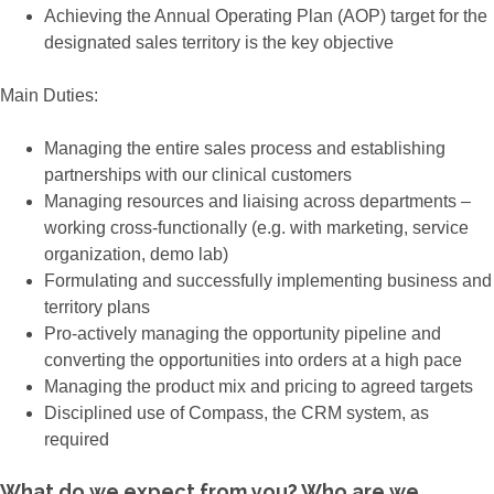
Achieving the Annual Operating Plan (AOP) target for the
designated sales territory is the key objective
Main Duties:
Managing the entire sales process and establishing
partnerships with our clinical customers
Managing resources and liaising across departments –
working cross-functionally (e.g. with marketing, service
organization, demo lab)
Formulating and successfully implementing business and
territory plans
Pro-actively managing the opportunity pipeline and
converting the opportunities into orders at a high pace
Managing the product mix and pricing to agreed targets
Disciplined use of Compass, the CRM system, as
required
What do we expect from you? Who are we