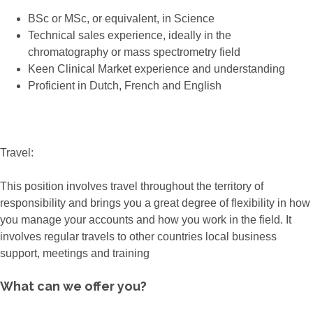
BSc or MSc, or equivalent, in Science
Technical sales experience, ideally in the
chromatography or mass spectrometry field
Keen Clinical Market experience and understanding
Proficient in Dutch, French and English
Travel:
This position involves travel throughout the territory of
responsibility and brings you a great degree of flexibility in how
you manage your accounts and how you work in the field. It
involves regular travels to other countries local business
support, meetings and training
What can we offer you?