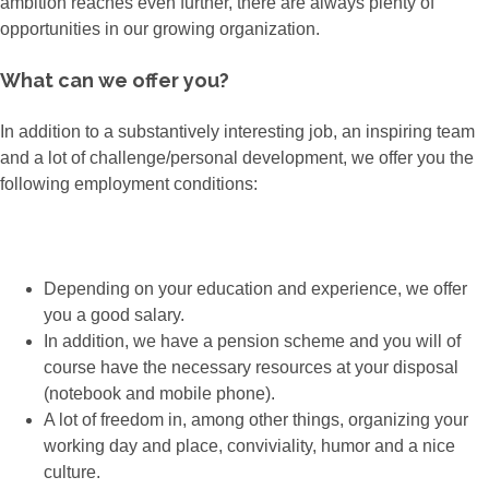
ambition reaches even further, there are always plenty of
opportunities in our growing organization.
What can we offer you?
In addition to a substantively interesting job, an inspiring team
and a lot of challenge/personal development, we offer you the
following employment conditions:
Depending on your education and experience, we offer
you a good salary.
In addition, we have a pension scheme and you will of
course have the necessary resources at your disposal
(notebook and mobile phone).
A lot of freedom in, among other things, organizing your
working day and place, conviviality, humor and a nice
culture.