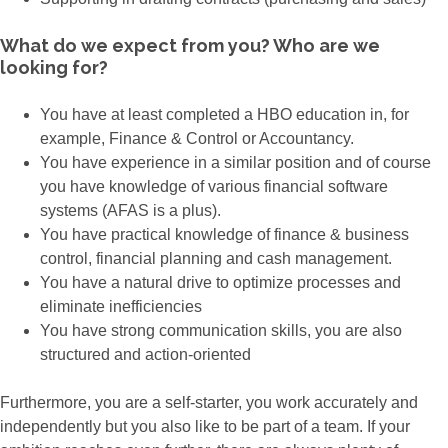
What do we expect from you? Who are we
looking for?
You have at least completed a HBO education in, for
example, Finance & Control or Accountancy.
You have experience in a similar position and of course
you have knowledge of various financial software
systems (AFAS is a plus).
You have practical knowledge of finance & business
control, financial planning and cash management.
You have a natural drive to optimize processes and
eliminate inefficiencies
You have strong communication skills, you are also
structured and action-oriented
Furthermore, you are a self-starter, you work accurately and
independently but you also like to be part of a team. If your