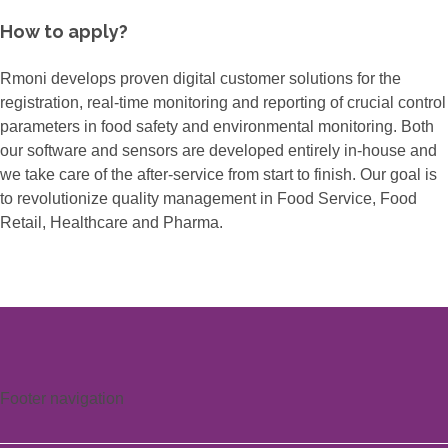
How to apply?
Rmoni develops proven digital customer solutions for the
registration, real-time monitoring and reporting of crucial control
parameters in food safety and environmental monitoring. Both
our software and sensors are developed entirely in-house and
we take care of the after-service from start to finish. Our goal is
to revolutionize quality management in Food Service, Food
Retail, Healthcare and Pharma.
Footer navigation