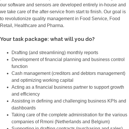
our software and sensors are developed entirely in-house and
we take care of the after-service from start to finish. Our goal is
to revolutionize quality management in Food Service, Food
Retail, Healthcare and Pharma.
Your task package: what will you do?
Drafting (and streamlining) monthly reports
Development of financial planning and business control
function
Cash management (creditors and debtors management)
and optimizing working capital
Acting as a financial business partner to support growth
and efficiency
Assisting in defining and challenging business KPIs and
dashboards
Taking care of the complete administration for the various
companies of Rmoni (Netherlands and Belgium)
Supporting in drafting contracts (purchasing and sales)