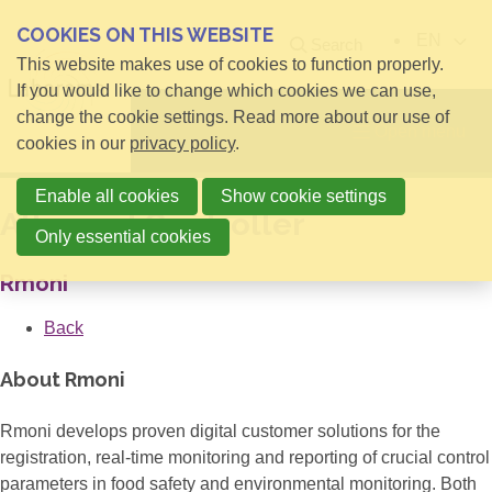
COOKIES ON THIS WEBSITE
EN
Search
This website makes use of cookies to function properly.
If you would like to change which cookies we can use,
change the cookie settings. Read more about our use of
Open menu
cookies in our
privacy policy
.
Enable all cookies
Show cookie settings
Allround Controller
Only essential cookies
Rmoni
Back
About Rmoni
Rmoni develops proven digital customer solutions for the
registration, real-time monitoring and reporting of crucial control
parameters in food safety and environmental monitoring. Both