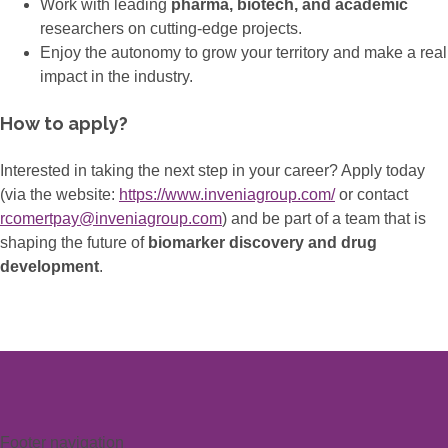
Work with leading
pharma, biotech, and academic
researchers on cutting-edge projects.
Enjoy the autonomy to grow your territory and make a real
impact in the industry.
How to apply?
Interested in taking the next step in your career? Apply today
(via the website:
https://www.inveniagroup.com/
or contact
rcomertpay@inveniagroup.com
) and be part of a team that is
shaping the future of
biomarker discovery and drug
development
.
Footer navigation