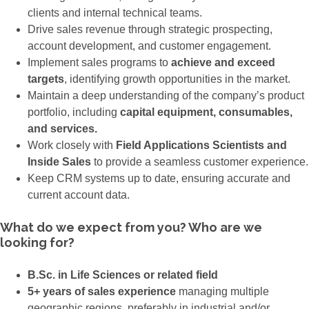
clients and internal technical teams.
Drive sales revenue through strategic prospecting,
account development, and customer engagement.
Implement sales programs to
achieve and exceed
targets
, identifying growth opportunities in the market.
Maintain a deep understanding of the company’s product
portfolio, including
capital equipment, consumables,
and services.
Work closely with
Field Applications Scientists and
Inside Sales
to provide a seamless customer experience.
Keep CRM systems up to date, ensuring accurate and
current account data.
What do we expect from you? Who are we
looking for?
B.Sc. in Life Sciences or related field
5+ years of sales experience
managing multiple
geographic regions, preferably in industrial and/or