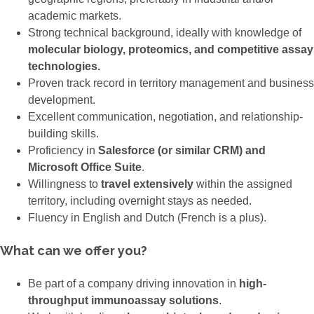
academic markets.
Strong technical background, ideally with knowledge of
molecular biology, proteomics, and competitive assay
technologies.
Proven track record in territory management and business
development.
Excellent communication, negotiation, and relationship-
building skills.
Proficiency in
Salesforce (or similar CRM) and
Microsoft Office Suite
.
Willingness to
travel extensively
within the assigned
territory, including overnight stays as needed.
Fluency in English and Dutch (French is a plus).
What can we offer you?
Be part of a company driving innovation in
high-
throughput immunoassay solutions
.