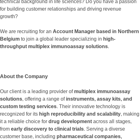
technical background in life sciences? Do you have a passion
for building customer relationships and driving revenue
growth?
We are recruiting for an
Account Manager based in Northern
Belgium
to join a global leader specializing in
high-
throughput multiplex immunoassay solutions
.
About the Company
Our client is a leading provider of
multiplex immunoassay
solutions
, offering a range of
instruments, assay kits, and
custom testing services
. Their innovative technology is
recognized for its
high reproducibility and scalability
, making
it a reliable choice for
drug development
across all stages,
from
early discovery to clinical trials
. Serving a diverse
customer base, including
pharmaceutical companies,