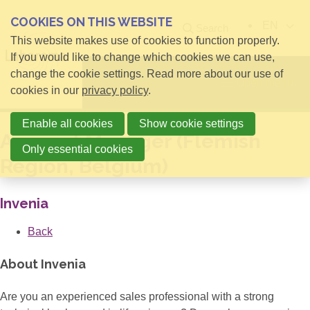
COOKIES ON THIS WEBSITE
EN
Search
This website makes use of cookies to function properly.
If you would like to change which cookies we can use,
change the cookie settings. Read more about our use of
Open menu
cookies in our
privacy policy
.
Enable all cookies
Show cookie settings
Account Manager (Flemish
Only essential cookies
Region, Belgium)
Invenia
Back
About Invenia
Are you an experienced sales professional with a strong