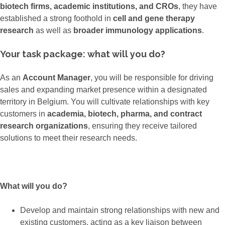
biotech firms, academic institutions, and CROs
, they have
established a strong foothold in
cell and gene therapy
research
as well as
broader immunology applications
.
Your task package: what will you do?
As an
Account Manager
, you will be responsible for driving
sales and expanding market presence within a designated
territory in Belgium. You will cultivate relationships with key
customers in
academia, biotech, pharma, and contract
research organizations
, ensuring they receive tailored
solutions to meet their research needs.
What will you do?
Develop and maintain strong relationships with new and
existing customers, acting as a key liaison between