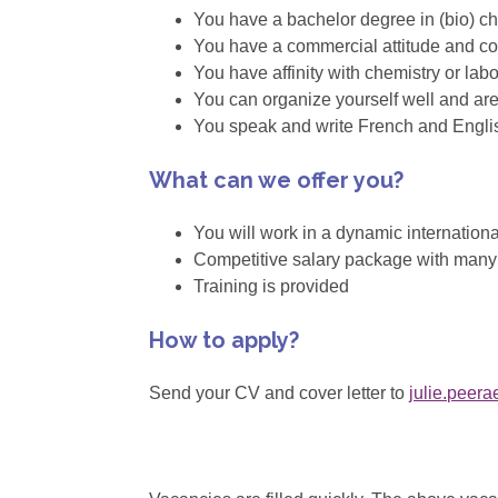
You have a bachelor degree in (bio) che
You have a commercial attitude and c
You have affinity with chemistry or la
You can organize yourself well and are 
You speak and write French and Engli
What can we offer you?
You will work in a dynamic internation
Competitive salary package with many e
Training is provided
How to apply?
Send your CV and cover letter to
julie.peer