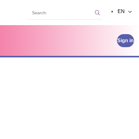
Search:
EN
Search:
Sign in