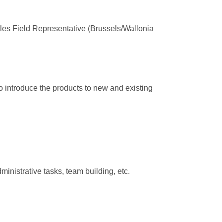
Sales Field Representative (Brussels/Wallonia
to introduce the products to new and existing
inistrative tasks, team building, etc.