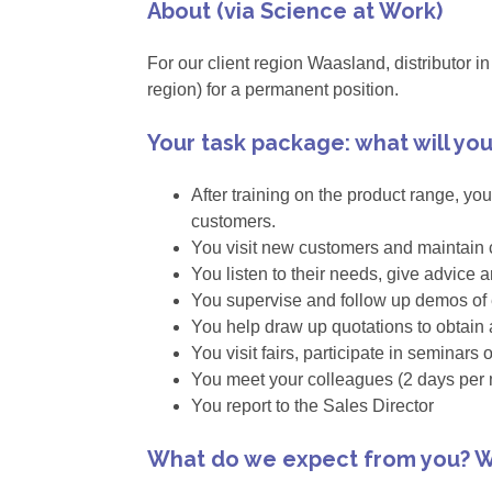
About (via Science at Work)
For our client region Waasland, distributor 
region) for a permanent position.
Your task package: what will yo
After training on the product range, yo
customers.
You visit new customers and maintain c
You listen to their needs, give advice
You supervise and follow up demos of
You help draw up quotations to obtain 
You visit fairs, participate in seminars 
You meet your colleagues (2 days per m
You report to the Sales Director
What do we expect from you? W