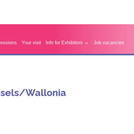
Sessions
Your visit
Info for Exhibitors
Job vacancies
ssels/Wallonia