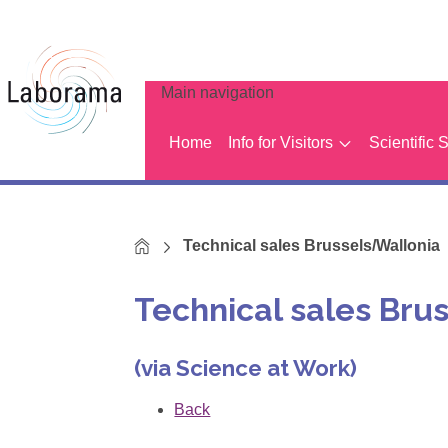
Main navigation
Home
Info for Visitors
Scientific 
Home
Technical sales Brussels/Wallonia
Technical sales Bru
(via Science at Work)
Back