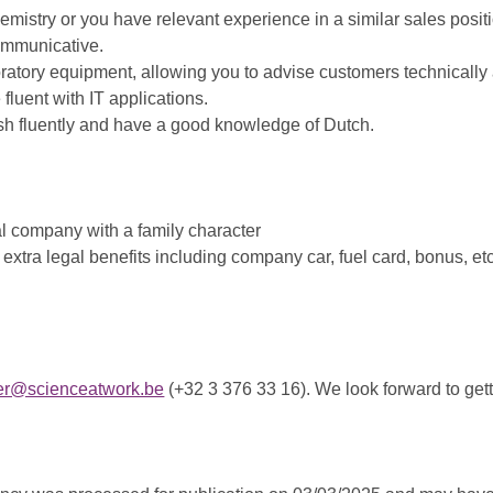
mistry or you have relevant experience in a similar sales posit
ommunicative.
boratory equipment, allowing you to advise customers technicall
fluent with IT applications.
sh fluently and have a good knowledge of Dutch.
al company with a family character
xtra legal benefits including company car, fuel card, bonus, etc
aer@scienceatwork.be
(+32 3 376 33 16). We look forward to get