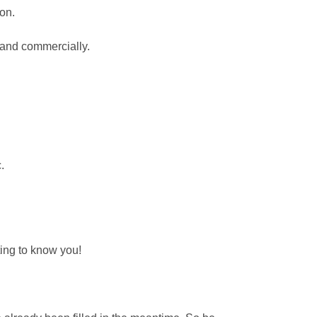
ion.
y and commercially.
.
ting to know you!