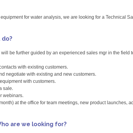
in equipment for water analysis, we are looking for a Technical 
u do?
u will be further guided by an experienced sales mgr in the field 
ontacts with existing customers.
 and negotiate with existing and new customers.
 equipment with customers.
a sale.
or webinars.
onth) at the office for team meetings, new product launches, adm
ho are we looking for?