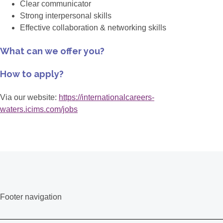
Clear communicator
Strong interpersonal skills
Effective collaboration & networking skills
What can we offer you?
How to apply?
Via our website:
https://internationalcareers-
waters.icims.com/jobs
Footer navigation