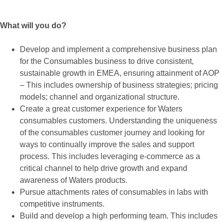
What will you do?
Develop and implement a comprehensive business plan
for the Consumables business to drive consistent,
sustainable growth in EMEA, ensuring attainment of AOP
– This includes ownership of business strategies; pricing
models; channel and organizational structure.
Create a great customer experience for Waters
consumables customers. Understanding the uniqueness
of the consumables customer journey and looking for
ways to continually improve the sales and support
process. This includes leveraging e-commerce as a
critical channel to help drive growth and expand
awareness of Waters products.
Pursue attachments rates of consumables in labs with
competitive instruments.
Build and develop a high performing team. This includes