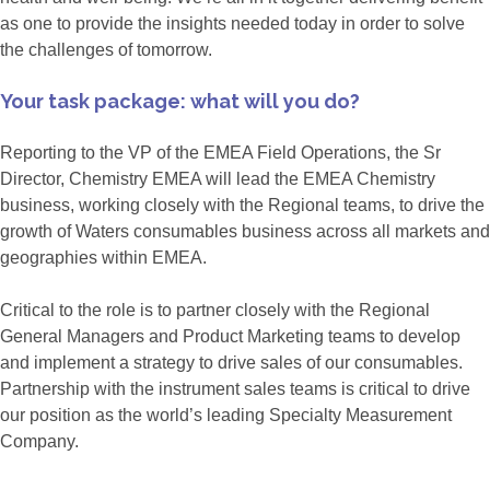
as one to provide the insights needed today in order to solve
the challenges of tomorrow.
Your task package: what will you do?
Reporting to the VP of the EMEA Field Operations, the Sr
Director, Chemistry EMEA will lead the EMEA Chemistry
business, working closely with the Regional teams, to drive the
growth of Waters consumables business across all markets and
geographies within EMEA.
Critical to the role is to partner closely with the Regional
General Managers and Product Marketing teams to develop
and implement a strategy to drive sales of our consumables.
Partnership with the instrument sales teams is critical to drive
our position as the world’s leading Specialty Measurement
Company.