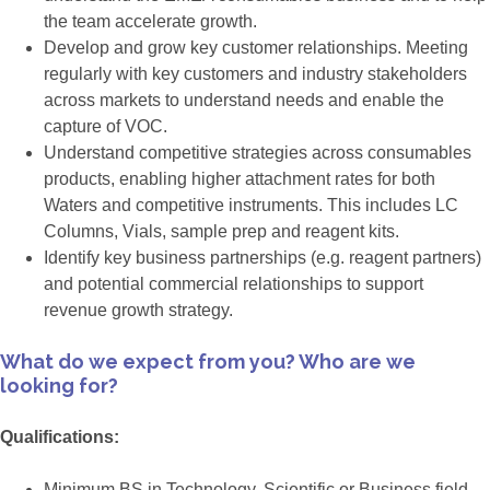
the team accelerate growth.
Develop and grow key customer relationships. Meeting
regularly with key customers and industry stakeholders
across markets to understand needs and enable the
capture of VOC.
Understand competitive strategies across consumables
products, enabling higher attachment rates for both
Waters and competitive instruments. This includes LC
Columns, Vials, sample prep and reagent kits.
Identify key business partnerships (e.g. reagent partners)
and potential commercial relationships to support
revenue growth strategy.
What do we expect from you? Who are we
looking for?
Qualifications:
Minimum BS in Technology, Scientific or Business field.