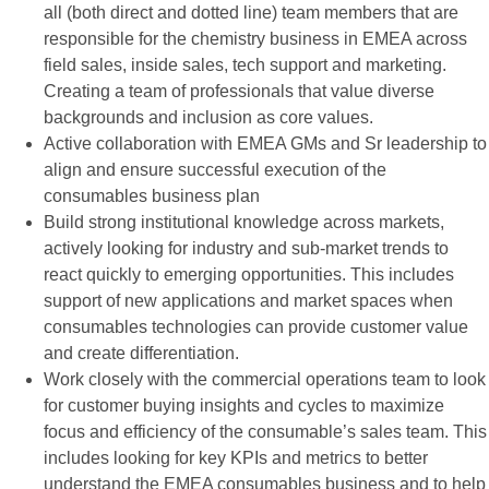
all (both direct and dotted line) team members that are
responsible for the chemistry business in EMEA across
field sales, inside sales, tech support and marketing.
Creating a team of professionals that value diverse
backgrounds and inclusion as core values.
Active collaboration with EMEA GMs and Sr leadership to
align and ensure successful execution of the
consumables business plan
Build strong institutional knowledge across markets,
actively looking for industry and sub-market trends to
react quickly to emerging opportunities. This includes
support of new applications and market spaces when
consumables technologies can provide customer value
and create differentiation.
Work closely with the commercial operations team to look
for customer buying insights and cycles to maximize
focus and efficiency of the consumable’s sales team. This
includes looking for key KPIs and metrics to better
understand the EMEA consumables business and to help