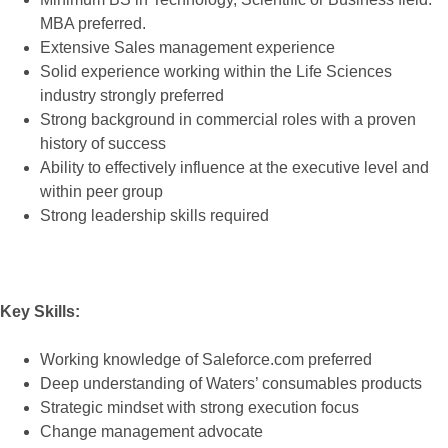
MBA preferred.
Extensive Sales management experience
Solid experience working within the Life Sciences
industry strongly preferred
Strong background in commercial roles with a proven
history of success
Ability to effectively influence at the executive level and
within peer group
Strong leadership skills required
Key Skills:
Working knowledge of Saleforce.com preferred
Deep understanding of Waters’ consumables products
Strategic mindset with strong execution focus
Change management advocate