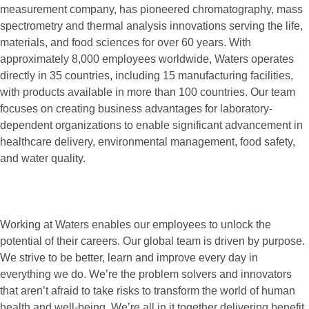
measurement company, has pioneered chromatography, mass
spectrometry and thermal analysis innovations serving the life,
materials, and food sciences for over 60 years. With
approximately 8,000 employees worldwide, Waters operates
directly in 35 countries, including 15 manufacturing facilities,
with products available in more than 100 countries. Our team
focuses on creating business advantages for laboratory-
dependent organizations to enable significant advancement in
healthcare delivery, environmental management, food safety,
and water quality.
Working at Waters enables our employees to unlock the
potential of their careers. Our global team is driven by purpose.
We strive to be better, learn and improve every day in
everything we do. We’re the problem solvers and innovators
that aren’t afraid to take risks to transform the world of human
health and well-being. We’re all in it together delivering benefit