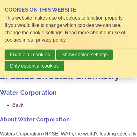
COOKIES ON THIS WEBSITE
EN
Search
This website makes use of cookies to function properly.
If you would like to change which cookies we can use,
change the cookie settings. Read more about our use of
Open menu
cookies in our
privacy policy
.
Enable all cookies
Show cookie settings
Home
Sr Sales Director, Chemistry
Only essential cookies
Sr Sales Director, Chemistry
Water Corporation
Back
About Water Corporation
Waters Corporation (NYSE: WAT), the world's leading specialty