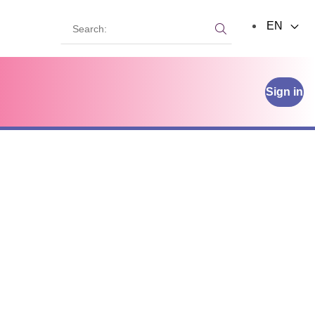
Search:
EN
Search:
Sign in