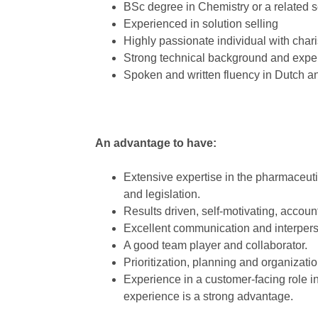
BSc degree in Chemistry or a related
Experienced in solution selling
Highly passionate individual with chari
Strong technical background and expe
Spoken and written fluency in Dutch a
An advantage to have:
Extensive expertise in the pharmaceuti
and legislation.
Results driven, self-motivating, account
Excellent communication and interperso
A good team player and collaborator.
Prioritization, planning and organization
Experience in a customer-facing role 
experience is a strong advantage.