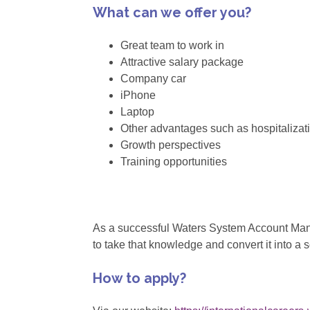
What can we offer you?
Great team to work in
Attractive salary package
Company car
iPhone
Laptop
Other advantages such as hospitalizat
Growth perspectives
Training opportunities
As a successful Waters System Account Manag
to take that knowledge and convert it into a 
How to apply?