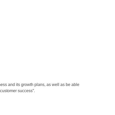
ess and its growth plans, as well as be able
g “customer success”.