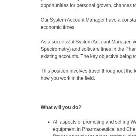
opportunities for personal growth, chances 
Our System Account Manager have a constant
economic times.
As a successful System Account Manager, y
Spectrometry) and software lines in the Phar
existing accounts. The key objective being to 
This position involves travel throughout the 
how you work in the field.
What will you do?
All aspects of promoting and selling 
equipment in Pharmaceutical and Chemi