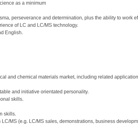
 science as a minimum
sma, perseverance and determination, plus the ability to work eff
rience of LC and LC/MS technology.
nd English.
cal and chemical materials market, including related applicatio
able and initiative orientated personality.
nal skills.
 skills.
in LC/MS (e.g. LC/MS sales, demonstrations, business developmen