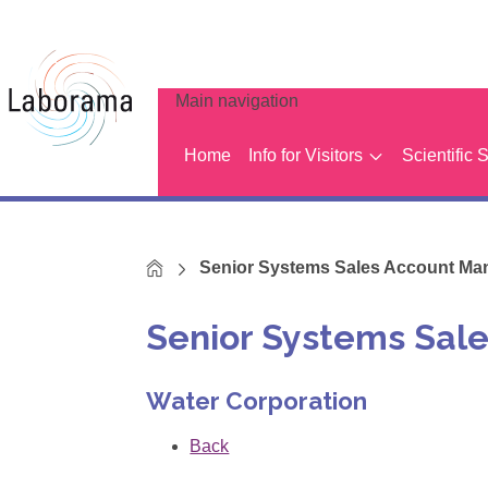
Main navigation
Home
Info for Visitors
Scientific 
Home
Senior Systems Sales Account Ma
Senior Systems Sal
Water Corporation
Back