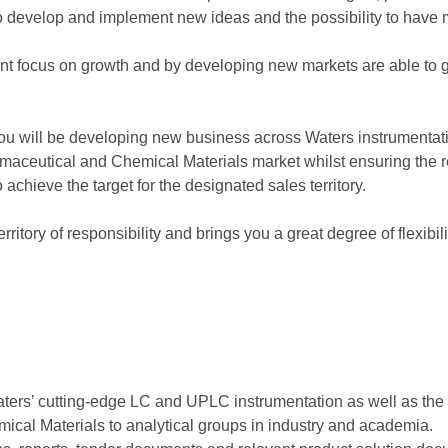
to develop and implement new ideas and the possibility to have
 focus on growth and by developing new markets are able to g
ou will be developing new business across Waters instrumenta
maceutical and Chemical Materials market whilst ensuring the re
achieve the target for the designated sales territory.
territory of responsibility and brings you a great degree of flex
Waters’ cutting-edge LC and UPLC instrumentation as well as th
cal Materials to analytical groups in industry and academia.