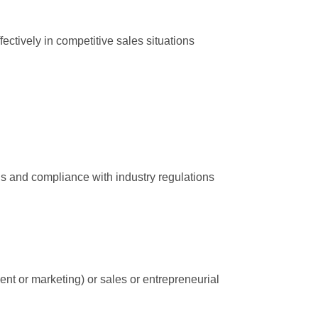
ectively in competitive sales situations
ns and compliance with industry regulations
t or marketing) or sales or entrepreneurial