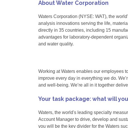
About Water Corporation
Waters Corporation (NYSE: WAT), the world
analysis innovations serving the life, mater
directly in 35 countries, including 15 manufa
advantages for laboratory-dependent organiz
and water quality.
Working at Waters enables our employees to un
improve every day in everything we do. We’re
and well-being. We’re all in it together deli
Your task package: what will yo
Waters, the world's leading specialty measu
Account Manager to drive, develop and susta
you will be the key divider for the Waters succ