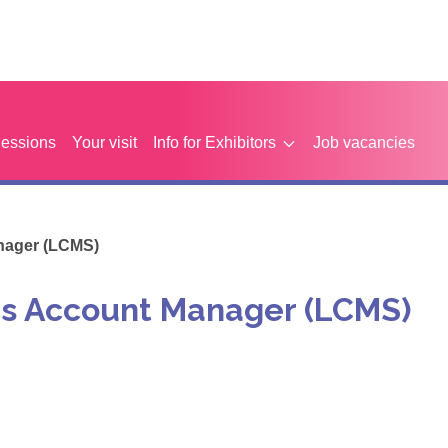
Sessions
Your visit
Info for Exhibitors
Job vacancies
nager (LCMS)
es Account Manager (LCMS)