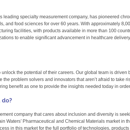
's leading specialty measurement company, has pioneered chr
ials, and food sciences for over 60 years. With approximately 
cturing facilities, with products available in more than 100 cou
ations to enable significant advancement in healthcare deliver
lock the potential of their careers. Our global team is driven b
 the problem solvers and innovators that aren’t afraid to take ri
vering benefit as one to provide the insights needed today in ord
u do?
rement company that cares about inclusion and diversity is see
in Waters’ Pharmaceutical and Chemical Materials market in the
ess in this market for the full portfolio of technologies, products