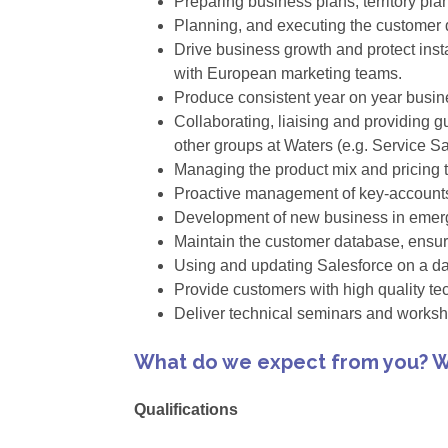
Preparing business plans, territory pl
Planning, and executing the customer d
Drive business growth and protect inst
with European marketing teams.
Produce consistent year on year busin
Collaborating, liaising and providing 
other groups at Waters (e.g. Service S
Managing the product mix and pricing t
Proactive management of key-accounts 
Development of new business in emerg
Maintain the customer database, ensuri
Using and updating Salesforce on a dai
Provide customers with high quality te
Deliver technical seminars and worksh
What do we expect from you? W
Qualifications