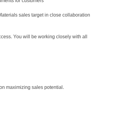
cuments for customers
erials sales target in close collaboration
ess. You will be working closely with all
 on maximizing sales potential.