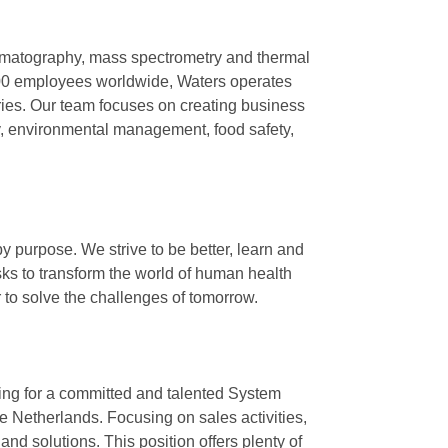
omatography, mass spectrometry and thermal
8,000 employees worldwide, Waters operates
ntries. Our team focuses on creating business
y, environmental management, food safety,
y purpose. We strive to be better, learn and
sks to transform the world of human health
er to solve the challenges of tomorrow.
king for a committed and talented System
 Netherlands. Focusing on sales activities,
 and solutions. This position offers plenty of