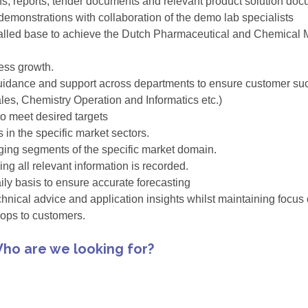
ans, reports, tender documents and relevant product solution do
emonstrations with collaboration of the demo lab specialists
alled base to achieve the Dutch Pharmaceutical and Chemical Mat
ess growth.
guidance and support across departments to ensure customer succ
ales, Chemistry Operation and Informatics etc.)
o meet desired targets
in the specific market sectors.
ing segments of the specific market domain.
ng all relevant information is recorded.
ly basis to ensure accurate forecasting
chnical advice and application insights whilst maintaining focus
ops to customers.
ho are we looking for?