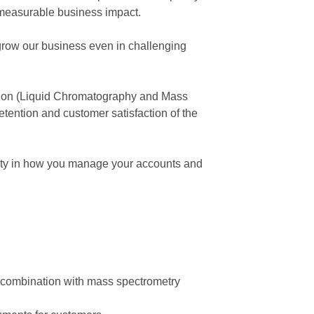
 measurable business impact.
row our business even in challenging
tion (Liquid Chromatography and Mass
tention and customer satisfaction of the
ibility in how you manage your accounts and
e combination with mass spectrometry