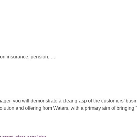
ion insurance, pension, …
er, you will demonstrate a clear grasp of the customers’ busin
solution and offering from Waters, with a primary aim of bringin