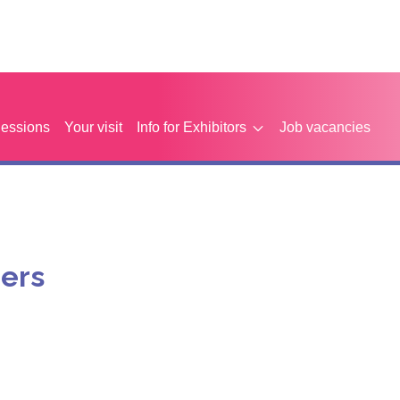
Sessions
Your visit
Info for Exhibitors
Job vacancies
eers