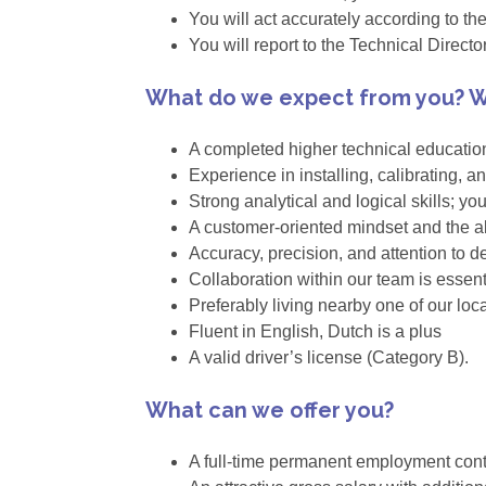
You will act accurately according to th
You will report to the Technical Directo
What do we expect from you? W
A completed higher technical educatio
Experience in installing, calibrating, 
Strong analytical and logical skills; yo
A customer-oriented mindset and the ab
Accuracy, precision, and attention to det
Collaboration within our team is essent
Preferably living nearby one of our loc
Fluent in English, Dutch is a plus
A valid driver’s license (Category B).
What can we offer you?
A full-time permanent employment cont