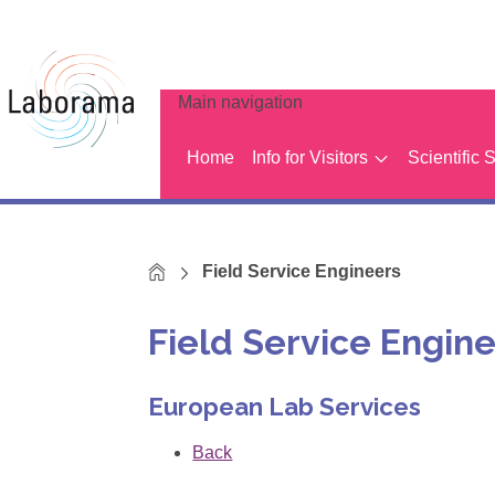
Main navigation
Home
Info for Visitors
Scientific 
Home
Field Service Engineers
Field Service Engin
European Lab Services
Back