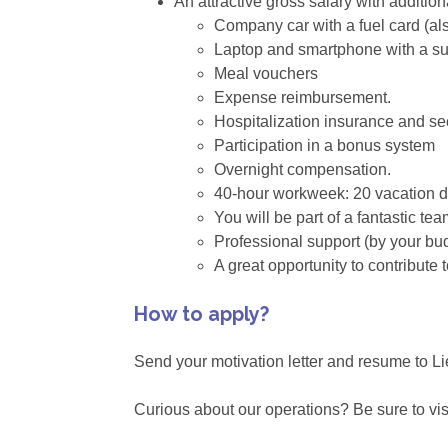
An attractive gross salary with addition
Company car with a fuel card (als
Laptop and smartphone with a su
Meal vouchers
Expense reimbursement.
Hospitalization insurance and se
Participation in a bonus system
Overnight compensation.
40-hour workweek: 20 vacation 
You will be part of a fantastic t
Professional support (by your b
A great opportunity to contribute 
How to apply?
Send your motivation letter and resume to 
Curious about our operations? Be sure to vis