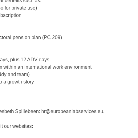
al benefits such as:
o for private use)
bscription
ctoral pension plan (PC 209)
days, plus 12 ADV days
eam within an international work environment
uddy and team)
to a growth story
Liesbeth Spillebeen: hr@europeanlabservices.eu.
it our websites: