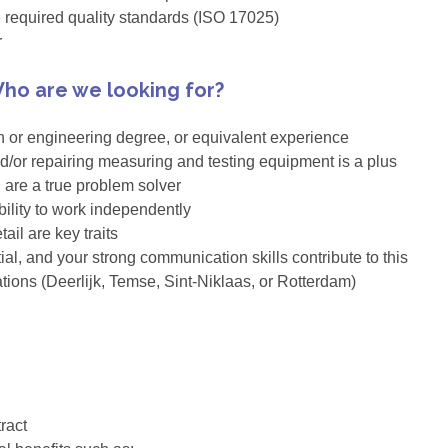
e required quality standards (ISO 17025)
r
ho are we looking for?
n or engineering degree, or equivalent experience
and/or repairing measuring and testing equipment is a plus
u are a true problem solver
ility to work independently
ail are key traits
ial, and your strong communication skills contribute to this
ations (Deerlijk, Temse, Sint-Niklaas, or Rotterdam)
ract