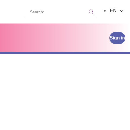
Search:
EN
Search:
Sign in