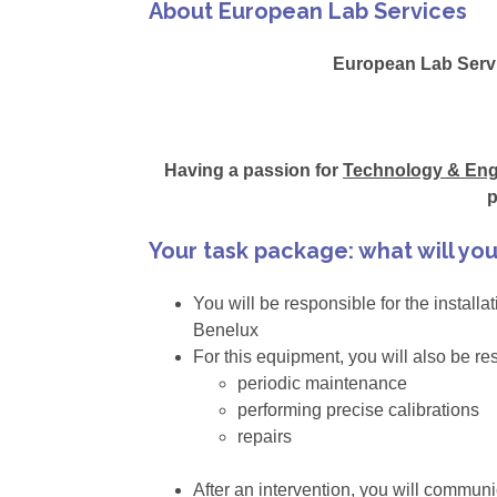
About European Lab Services
European Lab Servi
Having a passion for
Technology & Eng
p
Your task package: what will yo
You will be responsible for the install
Benelux
For this equipment, you will also be re
periodic maintenance
performing precise calibrations
repairs
After an intervention, you will commun