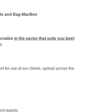
ents and Bag-MacBen
ecialize
in the sector that suits you best
:
n.
t for use at our clients, spread across the
ent reports