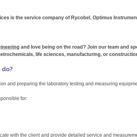
ces is the service company of Rycobel, Optimus Instrum
ineering
and love being on the road? Join our team and sp
etrochemicals, life sciences, manufacturing, or constructio
u do?
ation and preparing the laboratory testing and measuring equipmen
sponsible for:
icate with the client and provide detailed service and measurem