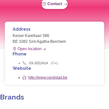
Contact
Address
Keizer Karellaan 586
BE 1082 Sint-Agatha-Berchem
Open location
Phone
03-2022414
(Fix)
Website
http://www.randstad.be
Brands