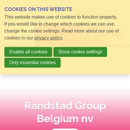
COOKIES ON THIS WEBSITE
EN
Search
This website makes use of cookies to function properly.
If you would like to change which cookies we can use,
change the cookie settings. Read more about our use of
Open menu
cookies in our
privacy policy
.
Enable all cookies
Show cookie settings
Back to overview
Only essential cookies
Randstad Group
Belgium nv