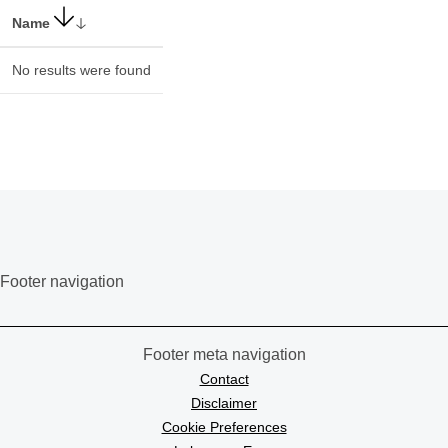
Name
No results were found
Footer navigation
Footer meta navigation
Contact
Disclaimer
Cookie Preferences