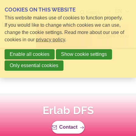
COOKIES ON THIS WEBSITE
EN
Search
This website makes use of cookies to function properly.
If you would like to change which cookies we can use,
change the cookie settings. Read more about our use of
Open menu
cookies in our
privacy policy
.
Enable all cookies
Show cookie settings
Back to overview
Only essential cookies
Erlab DFS
Contact