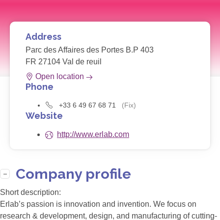
Address
Parc des Affaires des Portes B.P 403
FR 27104 Val de reuil
Open location
Phone
+33 6 49 67 68 71
(Fix)
Website
http://www.erlab.com
Company profile
Short description:
Erlab’s passion is innovation and invention. We focus on
research & development, design, and manufacturing of cutting-