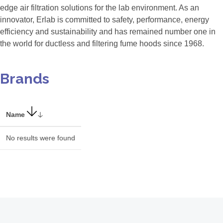
edge air filtration solutions for the lab environment. As an
innovator, Erlab is committed to safety, performance, energy
efficiency and sustainability and has remained number one in
the world for ductless and filtering fume hoods since 1968.
Brands
Name
No results were found