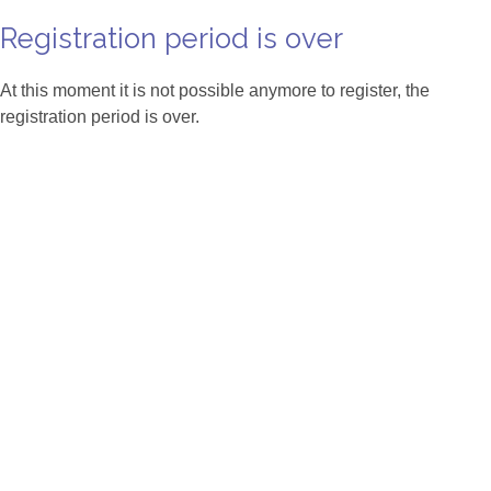
Registration period is over
At this moment it is not possible anymore to register, the
registration period is over.