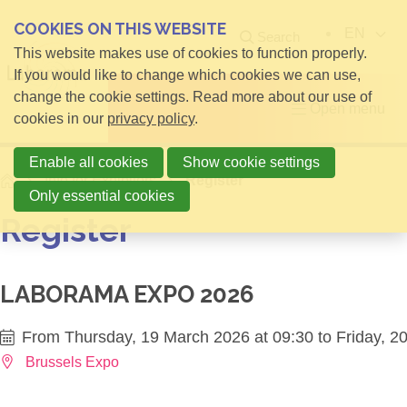
COOKIES ON THIS WEBSITE
EN
Search
This website makes use of cookies to function properly.
If you would like to change which cookies we can use,
change the cookie settings. Read more about our use of
Open menu
cookies in our
privacy policy
.
Enable all cookies
Show cookie settings
Home
Info for Exhibitors
Register
Only essential cookies
Register
LABORAMA EXPO 2026
From Thursday, 19 March 2026 at 09:30 to Friday, 2
Brussels Expo