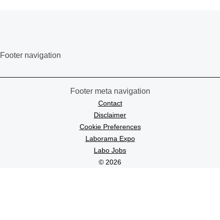
Footer navigation
Footer meta navigation
Contact
Disclaimer
Cookie Preferences
Laborama Expo
Labo Jobs
© 2026