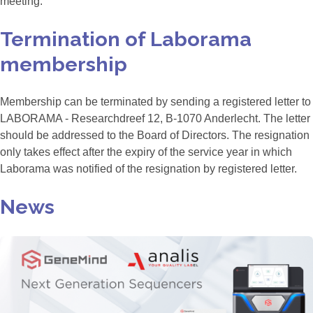
meeting.
Termination of Laborama
membership
Membership can be terminated by sending a registered letter to
LABORAMA - Researchdreef 12, B-1070 Anderlecht. The letter
should be addressed to the Board of Directors. The resignation
only takes effect after the expiry of the service year in which
Laborama was notified of the resignation by registered letter.
News