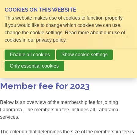
COOKIES ON THIS WEBSITE
EN
Search
This website makes use of cookies to function properly.
If you would like to change which cookies we can use,
change the cookie settings. Read more about our use of
Open menu
cookies in our
privacy policy
.
Enable all cookies
Show cookie settings
Member fee
Only essential cookies
Member fee for 2023
Below is an overview of the membership fee for joining
Laborama. The membership fee includes all Laborama
services.
The criterion that determines the size of the membership fee is