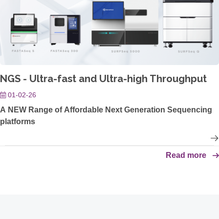
NGS - Ultra-fast and Ultra-high Throughput
01-02-26
A NEW Range of Affordable Next Generation Sequencing
platforms
Read more