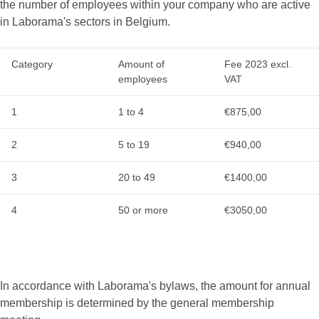
the number of employees within your company who are active
in Laborama's sectors in Belgium.
Category
Amount of
Fee 2023 excl.
employees
VAT
1
1 to 4
€875,00
2
5 to 19
€940,00
3
20 to 49
€1400,00
4
50 or more
€3050,00
In accordance with Laborama's bylaws, the amount for annual
membership is determined by the general membership