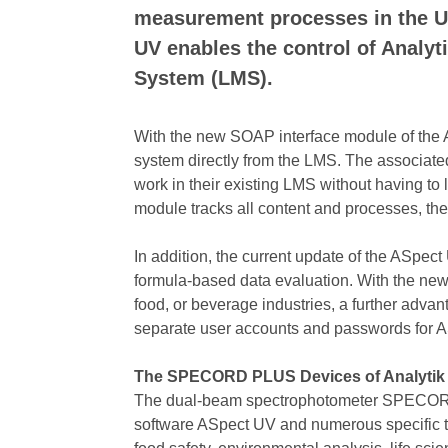
measurement processes in the UV
UV enables the control of Anal
System (LMS).
With the new SOAP interface module of the 
system directly from the LMS. The associate
work in their existing LMS without having t
module tracks all content and processes, th
In addition, the current update of the ASpe
formula-based data evaluation. With the ne
food, or beverage industries, a further adva
separate user accounts and passwords for 
The SPECORD PLUS Devices of Analytik
The dual-beam spectrophotometer SPECORD PLU
software ASpect UV and numerous specific too