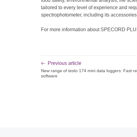
food safety, environmental analysis, life s
tailored to every level of experience and req
spectrophotometer, including its accessori
For more information about SPECORD PLUS a
Previous article
New range of testo 174 mini data loggers: Fast r
software