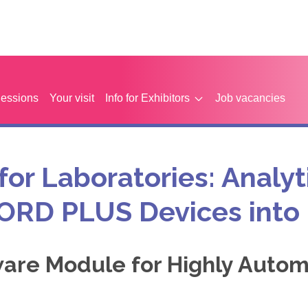
Sessions
Your visit
Info for Exhibitors
Job vacancies
 for Laboratories: Analyt
CORD PLUS Devices into
ware Module for Highly Autom