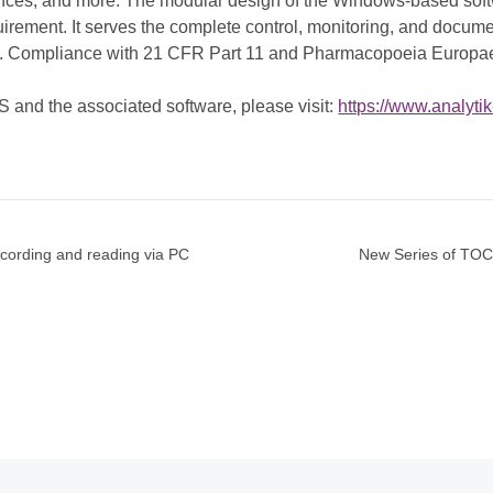
ciences, and more. The modular design of the Windows-based soft
uirement. It serves the complete control, monitoring, and docume
es. Compliance with 21 CFR Part 11 and Pharmacopoeia Europae
nd the associated software, please visit:
https://www.analyti
ecording and reading via PC
New Series of TOC/