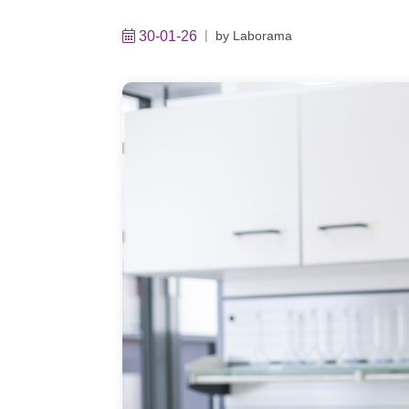
30-01-26
by
Laborama