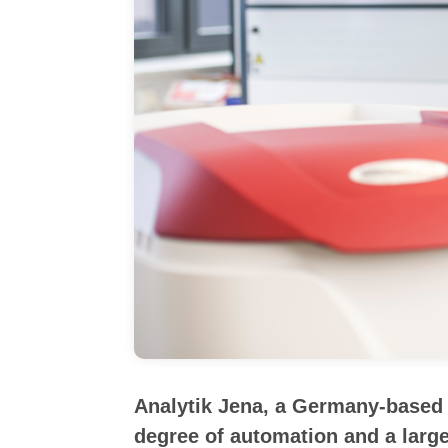
Analytik Jena, a Germany-based m
degree of automation and a large 