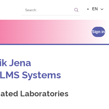
Search:
EN
Search:
Sign in
ik Jena
 LMS Systems
ated Laboratories