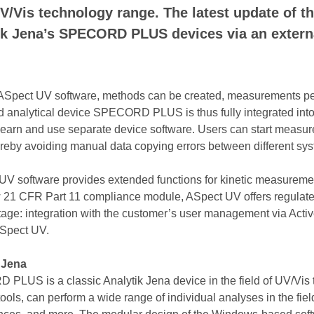
/Vis technology range. The latest update of t
ytik Jena’s SPECORD PLUS devices via an exte
ASpect UV software, methods can be created, measurements perf
d analytical device SPECORD PLUS is thus fully integrated into
o learn and use separate device software. Users can start measu
ereby avoiding manual data copying errors between different sy
ct UV software provides extended functions for kinetic measurem
w 21 CFR Part 11 compliance module, ASpect UV offers regulated
ntage: integration with the customer’s user management via Activ
ASpect UV.
 Jena
S is a classic Analytik Jena device in the field of UV/Vis te
ls, can perform a wide range of individual analyses in the fiel