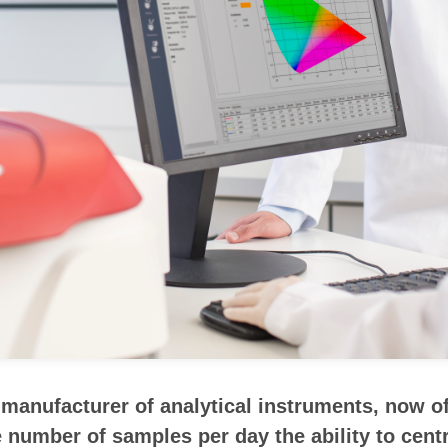
anufacturer of analytical instruments, now off
number of samples per day the ability to centra