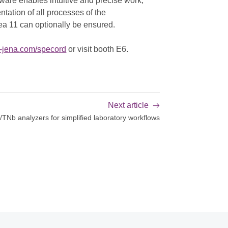
ware enables intuitive and precise work,
ntation of all processes of the
a 11 can optionally be ensured.
k-jena.com/specord
or visit booth E6.
Next article
TNb analyzers for simplified laboratory workflows