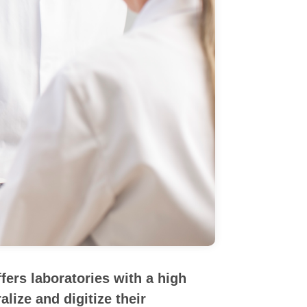
ers laboratories with a high
lize and digitize their