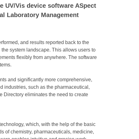
he UV/Vis device software ASpect
rnal Laboratory Management
ormed, and results reported back to the
 the system landscape. This allows users to
rements flexibly from anywhere. The software
stems.
ents and significantly more comprehensive,
 industries, such as the pharmaceutical,
e Directory eliminates the need to create
chnology, which, with the help of the basic
ds of chemistry, pharmaceuticals, medicine,