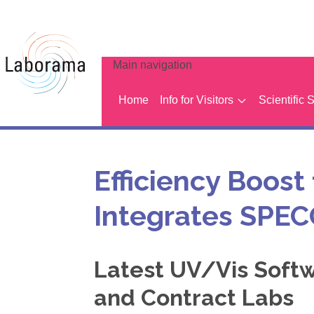
Main navigation
Home
Info for Visitors
Scientific 
Efficiency Boost
Integrates SPE
Latest UV/Vis Soft
and Contract Labs