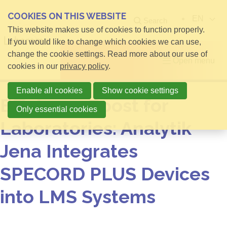
COOKIES ON THIS WEBSITE
EN
Search
This website makes use of cookies to function properly.
If you would like to change which cookies we can use,
change the cookie settings. Read more about our use of
Open menu
cookies in our
privacy policy
.
Enable all cookies
Show cookie settings
Efficiency Boost for
Only essential cookies
Laboratories: Analytik
Jena Integrates
SPECORD PLUS Devices
into LMS Systems