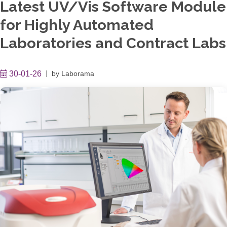
Latest UV/Vis Software Module
for Highly Automated
Laboratories and Contract Labs
30-01-26
by
Laborama