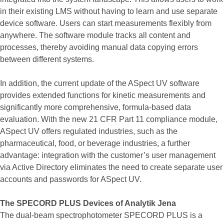
in their existing LMS without having to learn and use separate
device software. Users can start measurements flexibly from
anywhere. The software module tracks all content and
processes, thereby avoiding manual data copying errors
between different systems.
In addition, the current update of the ASpect UV software
provides extended functions for kinetic measurements and
significantly more comprehensive, formula-based data
evaluation. With the new 21 CFR Part 11 compliance module,
ASpect UV offers regulated industries, such as the
pharmaceutical, food, or beverage industries, a further
advantage: integration with the customer’s user management
via Active Directory eliminates the need to create separate user
accounts and passwords for ASpect UV.
The SPECORD PLUS Devices of Analytik Jena
The dual-beam spectrophotometer SPECORD PLUS is a