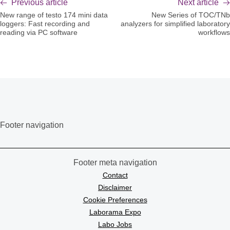
Previous article
Next article
New range of testo 174 mini data
New Series of TOC/TNb
loggers: Fast recording and
analyzers for simplified laboratory
reading via PC software
workflows
Footer navigation
Footer meta navigation
Contact
Disclaimer
Cookie Preferences
Laborama Expo
Labo Jobs