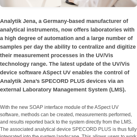
Analytik Jena, a Germany-based manufacturer of
analytical instruments, now offers laboratories with
a high degree of automation and a large number of
samples per day the ability to centralize and digitize
their measurement processes in the UV/Vis
technology range. The latest update of the UV/Vis
device software ASpect UV enables the control of
Analytik Jena’s SPECORD PLUS devices via an
external Laboratory Management System (LMS).
With the new SOAP interface module of the ASpect UV
software, methods can be created, measurements performed,
and results reported back to the system directly from the LMS.
The associated analytical device SPECORD PLUS is thus fully
integrated into the system landscape. This allows users to work