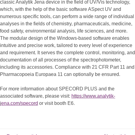
classic Analytik Jena device in the field of UV/Vis technology,
which, with the help of the basic software ASpect UV and
numerous specific tools, can perform a wide range of individual
analyses in the fields of chemistry, pharmaceuticals, medicine,
food safety, environmental analysis, life sciences, and more.
The modular design of the Windows-based software enables
intuitive and precise work, tailored to every level of experience
and requirement. It serves the complete control, monitoring, and
documentation of all processes of the spectrophotometer,
including its accessories. Compliance with 21 CFR Part 11 and
Pharmacopoeia Europaea 11 can optionally be ensured.
For more information about SPECORD PLUS and the
associated software, please visit:
https://www.analytik-
jena.com/specord
or visit booth E6.