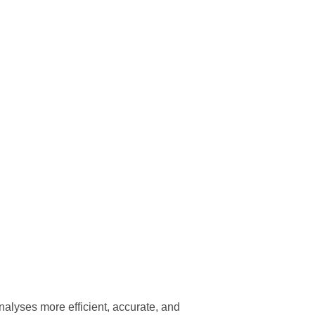
lyses more efficient, accurate, and