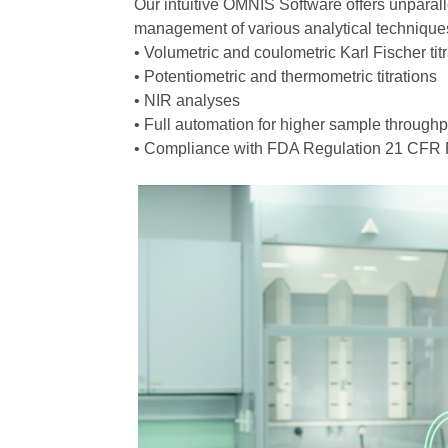
Our intuitive OMNIS Software offers unparalle
management of various analytical techniques 
• Volumetric and coulometric Karl Fischer tit
• Potentiometric and thermometric titrations
• NIR analyses
• Full automation for higher sample throughp
• Compliance with FDA Regulation 21 CFR P