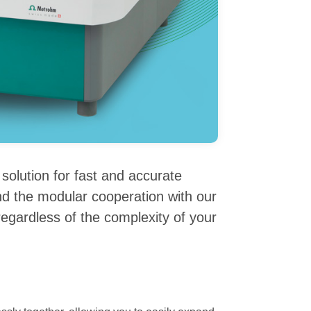
olution for fast and accurate
nd the modular cooperation with our
 regardless of the complexity of your