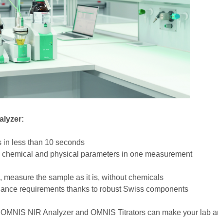
alyzer:
es in less than 10 seconds
le chemical and physical parameters in one measurement
, measure the sample as it is, without chemicals
tenance requirements thanks to robust Swiss components
OMNIS NIR Analyzer and OMNIS Titrators can make your lab ana