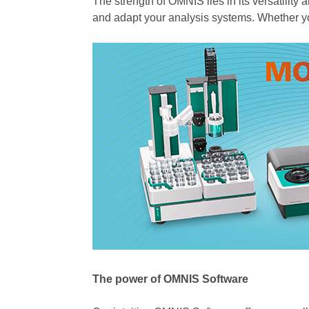
The strength of OMNIS lies in its versatilit
and adapt your analysis systems. Whether yo
The power of OMNIS Software