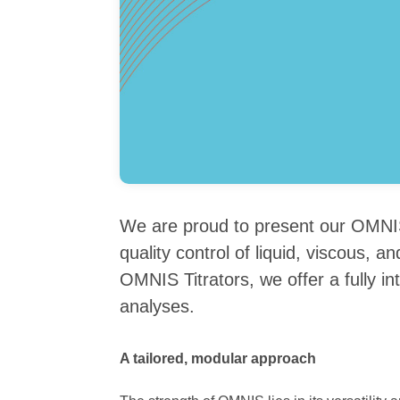
We are proud to present our OMNIS
quality control of liquid, viscous,
OMNIS Titrators, we offer a fully in
analyses.
A tailored, modular approach