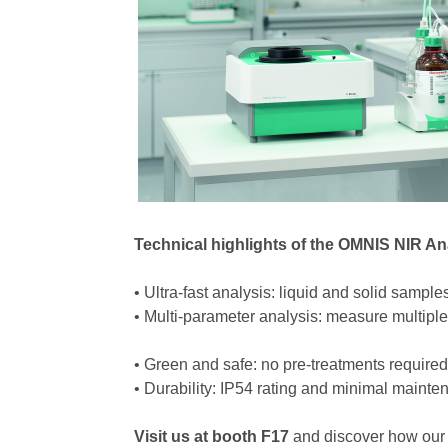
Technical highlights of the OMNIS NIR An
• Ultra-fast analysis: liquid and solid sampl
• Multi-parameter analysis: measure multip
• Green and safe: no pre-treatments required
• Durability: IP54 rating and minimal main
Visit us at booth F17
and discover how our 