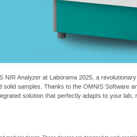
 NIR Analyzer at Laborama 2025, a revolutionary s
 and solid samples. Thanks to the OMNIS Software a
tegrated solution that perfectly adapts to your lab,