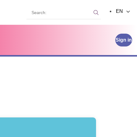
Search:
EN
Search:
Sign in