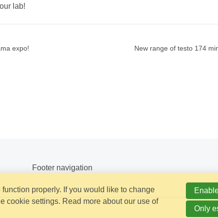
our lab!
rama expo!
New range of testo 174 min
Footer navigation
function properly. If you would like to change
Enable
e cookie settings. Read more about our use of
Only e