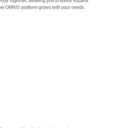
ssly together, allowing you to easily expand
 the OMNIS platform grows with your needs.