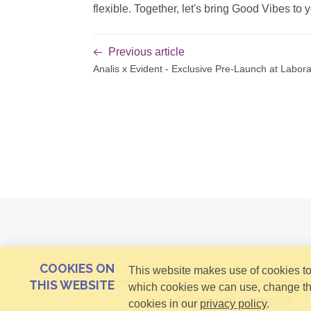
flexible. Together, let's bring Good Vibes to y
Previous article
Analis x Evident - Exclusive Pre-Launch at Labo
COOKIES ON
This website makes use of cookies to 
THIS WEBSITE
which cookies we can use, change th
Footer meta navigation
cookies in our
privacy policy
.