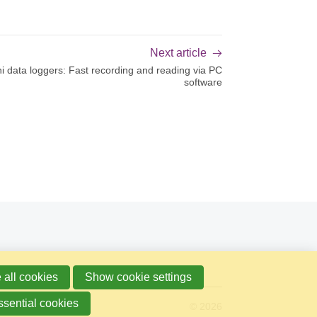
Next article
i data loggers: Fast recording and reading via PC
software
 all cookies
Show cookie settings
ssential cookies
© 2026