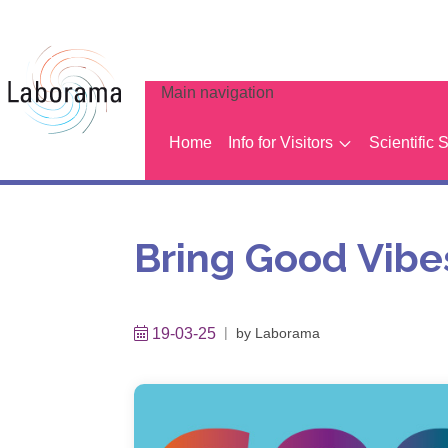
Main navigation
Home
Info for Visitors
Scientific 
Bring Good Vibes
19-03-25
by
Laborama