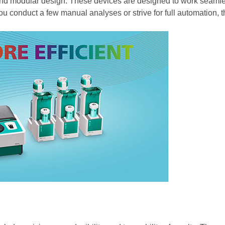
y and modular design. These devices are designed to work seamle
u conduct a few manual analyses or strive for full automation,