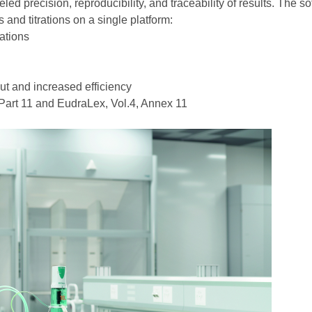
led precision, reproducibility, and traceability of results. The s
and titrations on a single platform:
rations
ut and increased efficiency
art 11 and EudraLex, Vol.4, Annex 11