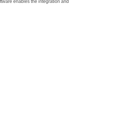
oftware enables the integration and