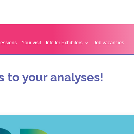
Sessions
Your visit
Info for Exhibitors
Job vacancies
 to your analyses!