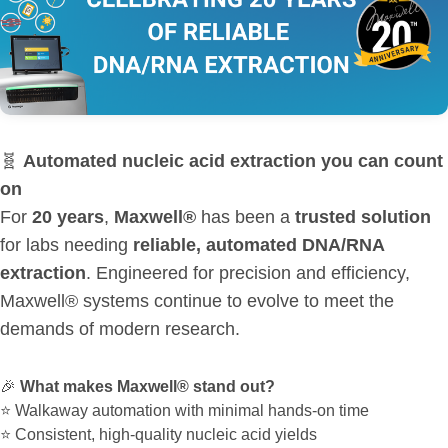
🧬
Automated nucleic acid extraction you can count
on
For
20 years
,
Maxwell®
has been a
trusted solution
for labs needing
reliable, automated DNA/RNA
extraction
. Engineered for precision and efficiency,
Maxwell® systems continue to evolve to meet the
demands of modern research.
🎉
What makes Maxwell® stand out?
⭐ Walkaway automation with minimal hands-on time
⭐ Consistent, high-quality nucleic acid yields