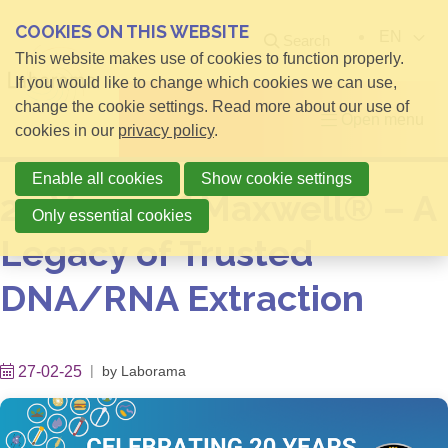
COOKIES ON THIS WEBSITE
EN
Search
This website makes use of cookies to function properly.
If you would like to change which cookies we can use,
change the cookie settings. Read more about our use of
Open menu
cookies in our
privacy policy
.
Enable all cookies
Show cookie settings
20 Years of Maxwell® – A
Only essential cookies
Legacy of Trusted
DNA/RNA Extraction
27-02-25
by
Laborama