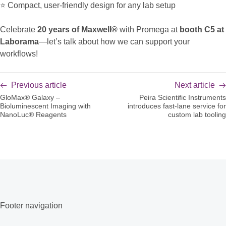
⭐ Compact, user-friendly design for any lab setup
Celebrate
20 years of Maxwell®
with Promega at
booth C5 at
Laborama
—let’s talk about how we can support your
workflows!
Previous article
Next article
GloMax® Galaxy –
Peira Scientific Instruments
Bioluminescent Imaging with
introduces fast-lane service for
NanoLuc® Reagents
custom lab tooling
Footer navigation