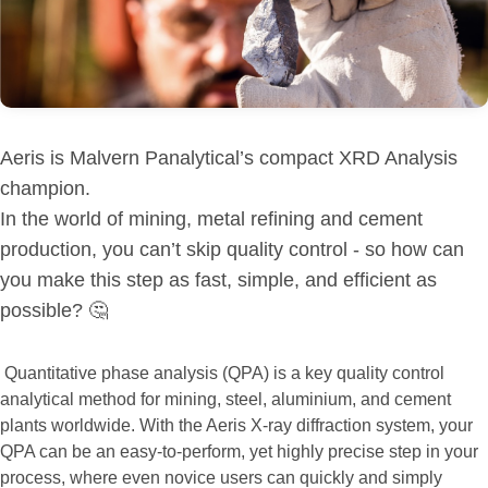
Aeris is Malvern Panalytical’s compact XRD Analysis
champion.
In the world of mining, metal refining and cement
production, you can’t skip quality control - so how can
you make this step as fast, simple, and efficient as
possible? 🤔
Quantitative phase analysis (QPA) is a key quality control
analytical method for mining, steel, aluminium, and cement
plants worldwide. With the Aeris X-ray diffraction system, your
QPA can be an easy-to-perform, yet highly precise step in your
process, where even novice users can quickly and simply