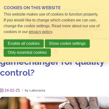
COOKIES ON THIS WEBSITE
EN
Search
This website makes use of cookies to function properly.
If you would like to change which cookies we can use,
change the cookie settings. Read more about our use of
Open menu
cookies in our
privacy policy
.
Enable all cookies
Show cookie settings
Why is Aeris a
Only essential cookies
gamechanger for quality
control?
24-02-25
by
Laborama