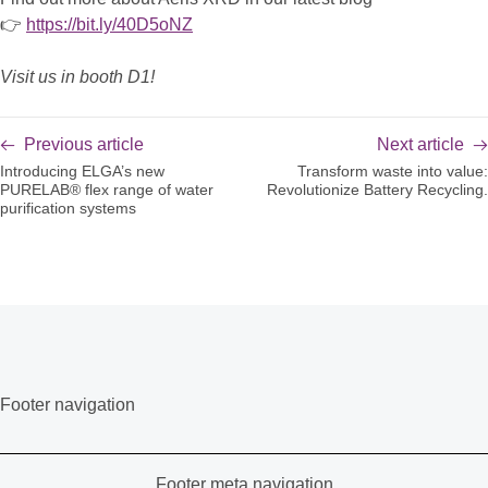
👉
https://bit.ly/40D5oNZ
Visit us in booth D1!
Previous article
Next article
Introducing ELGA’s new
Transform waste into value:
PURELAB® flex range of water
Revolutionize Battery Recycling.
purification systems
Footer navigation
Footer meta navigation