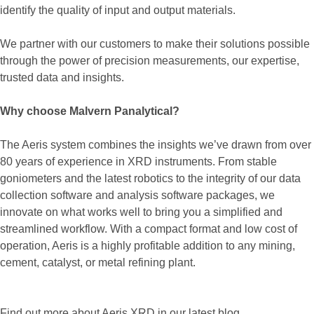
identify the quality of input and output materials.
We partner with our customers to make their solutions possible
through the power of precision measurements, our expertise,
trusted data and insights.
Why choose Malvern Panalytical?
The Aeris system combines the insights we’ve drawn from over
80 years of experience in XRD instruments. From stable
goniometers and the latest robotics to the integrity of our data
collection software and analysis software packages, we
innovate on what works well to bring you a simplified and
streamlined workflow. With a compact format and low cost of
operation, Aeris is a highly profitable addition to any mining,
cement, catalyst, or metal refining plant.
Find out more about Aeris XRD in our latest blog