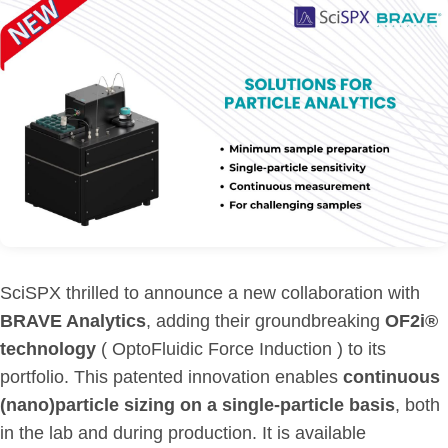
SciSPX thrilled to announce a new collaboration with
BRAVE Analytics
, adding their groundbreaking
OF2i®
technology
( OptoFluidic Force Induction ) to its
portfolio. This patented innovation enables
continuous
(nano)particle sizing on a single-particle basis
, both
in the lab and during production. It is available