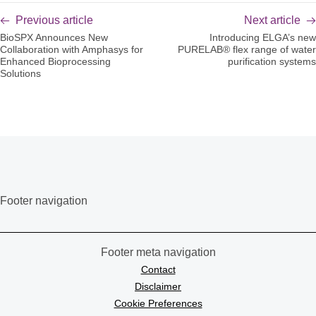
Previous article
Next article
BioSPX Announces New
Introducing ELGA’s new
Collaboration with Amphasys for
PURELAB® flex range of water
Enhanced Bioprocessing
purification systems
Solutions
Footer navigation
Footer meta navigation
Contact
Disclaimer
Cookie Preferences