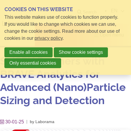
COOKIES ON THIS WEBSITE
EN
Search
This website makes use of cookies to function properly.
If you would like to change which cookies we can use,
change the cookie settings. Read more about our use of
Open menu
cookies in our
privacy policy
.
Enable all cookies
Show cookie settings
SciSPX Partners with
Only essential cookies
BRAVE Analytics for
Advanced (Nano)Particle
Sizing and Detection
30-01-25
by
Laborama