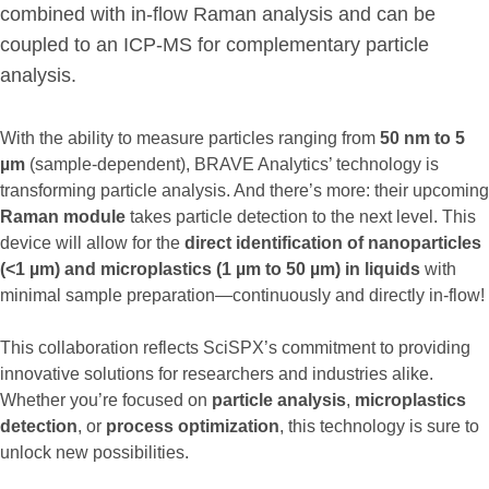
combined with in-flow Raman analysis and can be
coupled to an ICP-MS for complementary particle
analysis.
With the ability to measure particles ranging from
50 nm to 5
µm
(sample-dependent), BRAVE Analytics’ technology is
transforming particle analysis. And there’s more: their upcoming
Raman module
takes particle detection to the next level. This
device will allow for the
direct identification of nanoparticles
(<1 µm) and microplastics (1 µm to 50 µm) in liquids
with
minimal sample preparation—continuously and directly in-flow!
This collaboration reflects SciSPX’s commitment to providing
innovative solutions for researchers and industries alike.
Whether you’re focused on
particle analysis
,
microplastics
detection
, or
process
optimization
, this technology is sure to
unlock new possibilities.