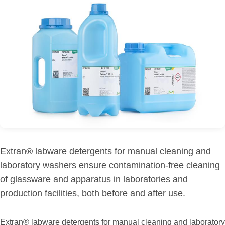
Extran® labware detergents for manual cleaning and
laboratory washers ensure contamination-free cleaning
of glassware and apparatus in laboratories and
production facilities, both before and after use.
Extran® labware detergents for manual cleaning and laboratory