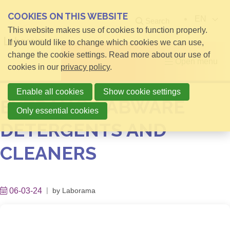
COOKIES ON THIS WEBSITE
EN
Search
This website makes use of cookies to function properly.
If you would like to change which cookies we can use,
change the cookie settings. Read more about our use of
Open menu
cookies in our
privacy policy
.
Enable all cookies
Show cookie settings
EXTRAN® LABWARE
Only essential cookies
DETERGENTS AND
CLEANERS
06-03-24
by
Laborama