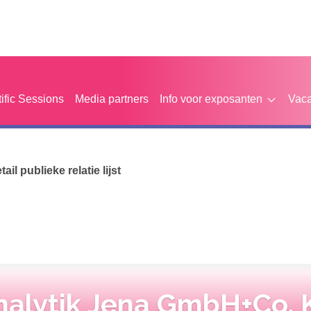
tific Sessions
Media partners
Info voor exposanten
Vaca
etail publieke relatie lijst
nalytik Jena GmbH+Co. 