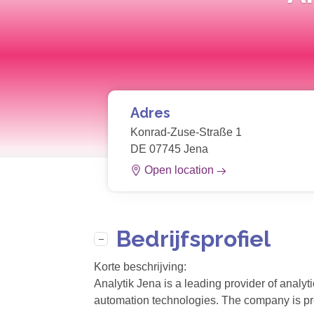
Adres
Konrad-Zuse-Straße 1
DE 07745 Jena
Open location
Bedrijfsprofiel
Korte beschrijving:
Analytik Jena is a leading provider of analyt
automation technologies. The company is pres