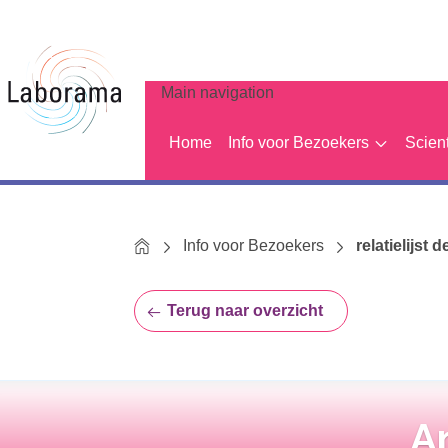
Main navigation
Home
Info voor Bezoekers
Scien
Home
Info voor Bezoekers
relatielijst d
Terug naar overzicht
A