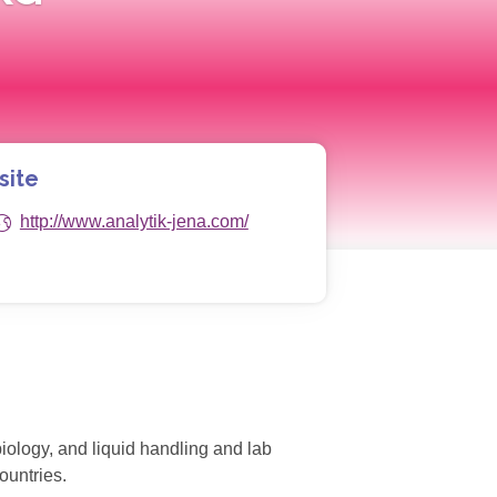
site
http://www.analytik-jena.com/
biology, and liquid handling and lab
ountries.