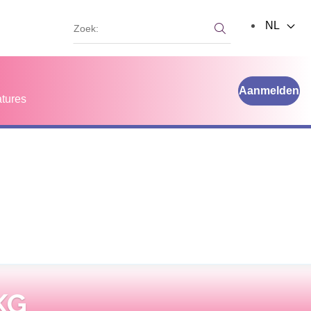
Zoek:
NL
Zoek:
Aanmelden
tures
KG