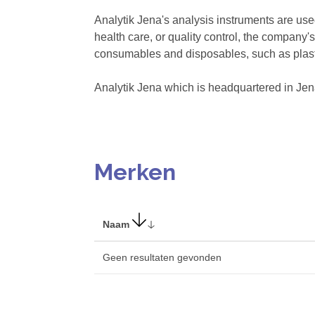
Analytik Jena's analysis instruments are use
health care, or quality control, the company
consumables and disposables, such as plasti
Analytik Jena which is headquartered in Je
Merken
Naam
Geen resultaten gevonden