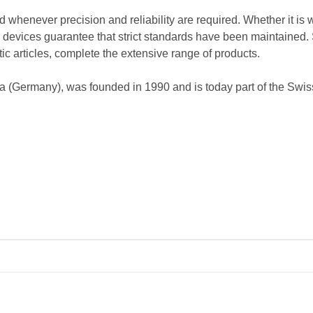
d whenever precision and reliability are required. Whether it is 
's devices guarantee that strict standards have been maintained. 
c articles, complete the extensive range of products.
na (Germany), was founded in 1990 and is today part of the Sw