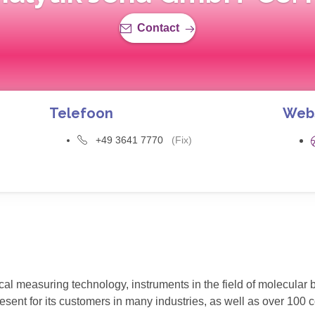
Contact
Telefoon
Web
+49 3641 7770
(Fix)
ical measuring technology, instruments in the field of molecular 
ent for its customers in many industries, as well as over 100 c