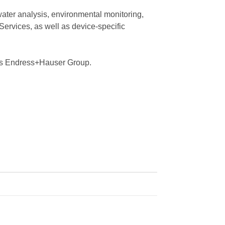
water analysis, environmental monitoring,
Services, as well as device-specific
iss Endress+Hauser Group.