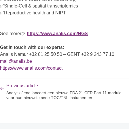
✅Single-Cell & spatial transcriptomics
✅Reproductive health and NIPT
See more👉
https://www.analis.com/NGS
Get in touch with our experts:
Analis Namur +32 81 25 50 50 – GENT +32 9 243 77 10
mail@analis.be
https://www.analis.com/contact
Previous article
Analytik Jena lanceert een nieuwe FDA 21 CFR Part 11 module
voor hun nieuwste serie TOC/TNb instumenten