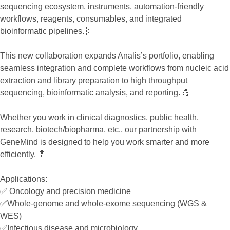
sequencing ecosystem, instruments, automation-friendly
workflows, reagents, consumables, and integrated
bioinformatic pipelines.🧬
This new collaboration expands Analis’s portfolio, enabling
seamless integration and complete workflows from nucleic acid
extraction and library preparation to high throughput
sequencing, bioinformatic analysis, and reporting. 💪
Whether you work in clinical diagnostics, public health,
research, biotech/biopharma, etc., our partnership with
GeneMind is designed to help you work smarter and more
efficiently. 🔝
Applications:
✅ Oncology and precision medicine
✅Whole-genome and whole-exome sequencing (WGS &
WES)
✅Infectious disease and microbiology