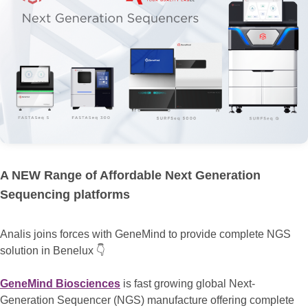
A NEW Range of Affordable Next Generation
Sequencing platforms
Analis joins forces with GeneMind to provide complete NGS
solution in Benelux 👇
GeneMind Biosciences
is fast growing global Next-
Generation Sequencer (NGS) manufacture offering complete