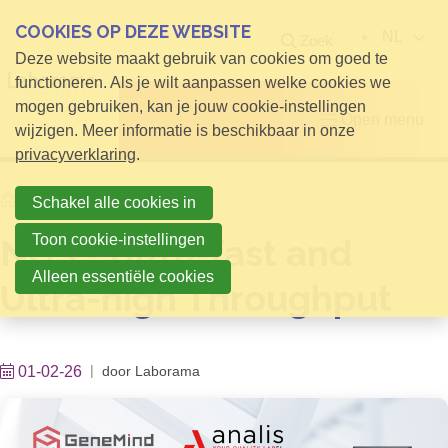
COOKIES OP DEZE WEBSITE
NL
Zoek
Deze website maakt gebruik van cookies om goed te
functioneren. Als je wilt aanpassen welke cookies we
mogen gebruiken, kan je jouw cookie-instellingen
Open menu
wijzigen. Meer informatie is beschikbaar in onze
privacyverklaring
.
Home
Info voor Bezoekers
Schakel alle cookies in
Toon cookie-instellingen
NGS - Ultra-fast and
Alleen essentiële cookies
Ultra-high Throughput
01-02-26
door
Laborama