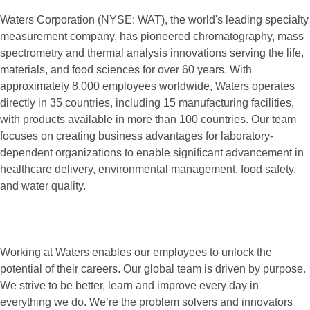
Waters Corporation (NYSE: WAT), the world's leading specialty
measurement company, has pioneered chromatography, mass
spectrometry and thermal analysis innovations serving the life,
materials, and food sciences for over 60 years. With
approximately 8,000 employees worldwide, Waters operates
directly in 35 countries, including 15 manufacturing facilities,
with products available in more than 100 countries. Our team
focuses on creating business advantages for laboratory-
dependent organizations to enable significant advancement in
healthcare delivery, environmental management, food safety,
and water quality.
Working at Waters enables our employees to unlock the
potential of their careers. Our global team is driven by purpose.
We strive to be better, learn and improve every day in
everything we do. We’re the problem solvers and innovators