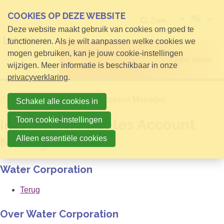
COOKIES OP DEZE WEBSITE
NL
Zoek
Deze website maakt gebruik van cookies om goed te
functioneren. Als je wilt aanpassen welke cookies we
mogen gebruiken, kan je jouw cookie-instellingen
Open menu
wijzigen. Meer informatie is beschikbaar in onze
privacyverklaring
.
Home
Intern, Inside Sales Account Manager
Schakel alle cookies in
Toon cookie-instellingen
Intern, Inside Sales Account
Alleen essentiële cookies
Manager
Water Corporation
Terug
Over Water Corporation