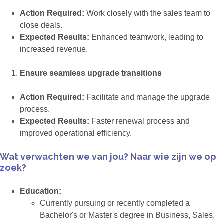
Action Required:
Work closely with the sales team to
close deals.
Expected Results:
Enhanced teamwork, leading to
increased revenue.
Ensure seamless upgrade transitions
Action Required:
Facilitate and manage the upgrade
process.
Expected Results:
Faster renewal process and
improved operational efficiency.
Wat verwachten we van jou? Naar wie zijn we op
zoek?
Education:
Currently pursuing or recently completed a
Bachelor's or Master's degree in Business, Sales,