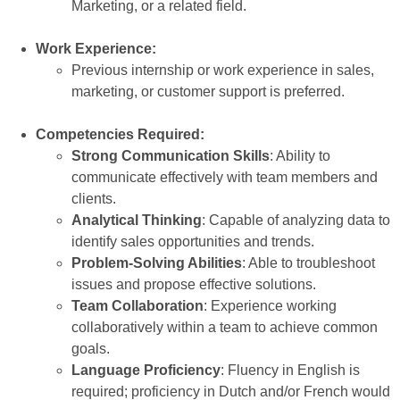
Marketing, or a related field.
Work Experience:
Previous internship or work experience in sales,
marketing, or customer support is preferred.
Competencies Required:
Strong Communication Skills
: Ability to
communicate effectively with team members and
clients.
Analytical Thinking
: Capable of analyzing data to
identify sales opportunities and trends.
Problem-Solving Abilities
: Able to troubleshoot
issues and propose effective solutions.
Team Collaboration
: Experience working
collaboratively within a team to achieve common
goals.
Language Proficiency
: Fluency in English is
required; proficiency in Dutch and/or French would