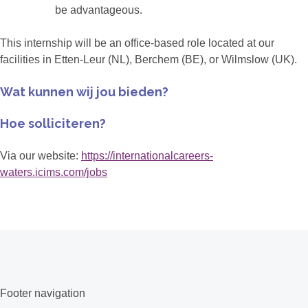
be advantageous.
This internship will be an office-based role located at our
facilities in Etten-Leur (NL), Berchem (BE), or Wilmslow (UK).
Wat kunnen wij jou bieden?
Hoe solliciteren?
Via our website:
https://internationalcareers-
waters.icims.com/jobs
Footer navigation