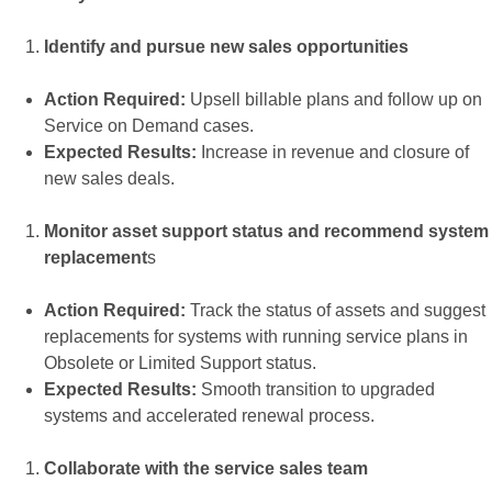
Identify and pursue new sales opportunities
Action Required:
Upsell billable plans and follow up on
Service on Demand cases.
Expected Results:
Increase in revenue and closure of
new sales deals.
Monitor asset support status and recommend system
replacement
s
Action Required:
Track the status of assets and suggest
replacements for systems with running service plans in
Obsolete or Limited Support status.
Expected Results:
Smooth transition to upgraded
systems and accelerated renewal process.
Collaborate with the service sales team