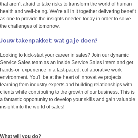
that aren’t afraid to take risks to transform the world of human
health and well-being. We’re all in it together delivering benefit
as one to provide the insights needed today in order to solve
the challenges of tomorrow.
Jouw takenpakket: wat ga je doen?
Looking to kick-start your career in sales? Join our dynamic
Service Sales team as an Inside Service Sales intern and get
hands-on experience in a fast-paced, collaborative work
environment. You'll be at the heart of innovative projects,
learning from industry experts and building relationships with
clients while contributing to the growth of our business. This is
a fantastic opportunity to develop your skills and gain valuable
insight into the world of sales!
What will you do?