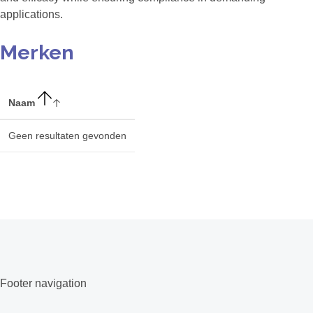
applications.
Merken
Naam
Geen resultaten gevonden
Footer navigation