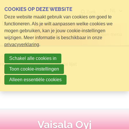
COOKIES OP DEZE WEBSITE
NL
Zoek
Deze website maakt gebruik van cookies om goed te
functioneren. Als je wilt aanpassen welke cookies we
mogen gebruiken, kan je jouw cookie-instellingen
Open menu
wijzigen. Meer informatie is beschikbaar in onze
privacyverklaring
.
Home
Info voor Bezoekers
Schakel alle cookies in
relatielijst detail publieke relatie lijst
Toon cookie-instellingen
Terug naar overzicht
Alleen essentiële cookies
Vaisala Oyj