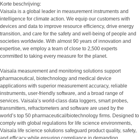
Korte beschrijving:
Vaisala is a global leader in measurement instruments and
intelligence for climate action. We equip our customers with
devices and data to improve resource efficiency, drive energy
transition, and care for the safety and well-being of people and
societies worldwide. With almost 90 years of innovation and
expertise, we employ a team of close to 2,500 experts
committed to taking every measure for the planet.
Vaisala measurement and monitoring solutions support
pharmaceutical, biotechnology and medical device
applications with superior measurement accuracy, reliable
instruments, user-friendly software, and a broad range of
services. Vaisala’s world-class data loggers, smart probes,
transmitters, refractometers and software are used by the
world’s top 50 pharmaceutical/biotechnology firms. Designed to
comply with global regulations for life science environments,
Vaisala life science solutions safeguard product quality, safety,
and efficacy while ensuring compliance in demanding