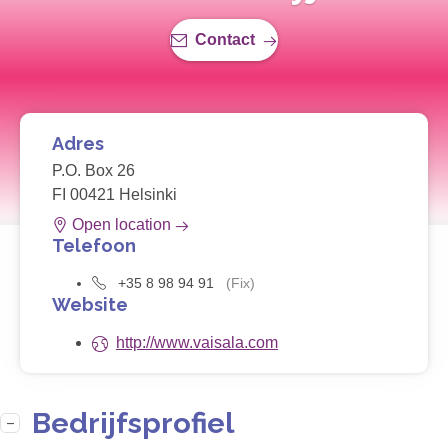
Contact
Adres
P.O. Box 26
FI 00421 Helsinki
Open location
Telefoon
+35 8 98 94 91
(Fix)
Website
http://www.vaisala.com
Bedrijfsprofiel