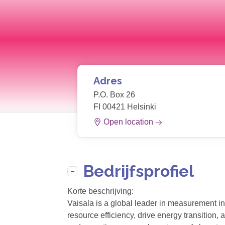
Adres
P.O. Box 26
FI 00421 Helsinki
Open location
Bedrijfsprofiel
Korte beschrijving:
Vaisala is a global leader in measurement in
resource efficiency, drive energy transition,