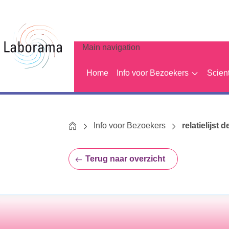
Main navigation
Home
Info voor Bezoekers
Scien
Home
Info voor Bezoekers
relatielijst d
Terug naar overzicht