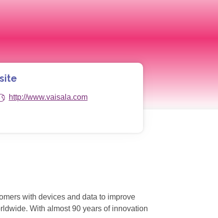
site
http://www.vaisala.com
stomers with devices and data to improve
orldwide. With almost 90 years of innovation