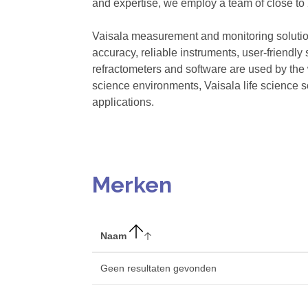
and expertise, we employ a team of close to 
Vaisala measurement and monitoring solutio
accuracy, reliable instruments, user-friendly
refractometers and software are used by the 
science environments, Vaisala life science s
applications.
Merken
Naam
Geen resultaten gevonden