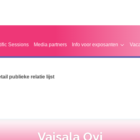
tific Sessions
Media partners
Info voor exposanten
Vaca
etail publieke relatie lijst
Vaisala Oyj