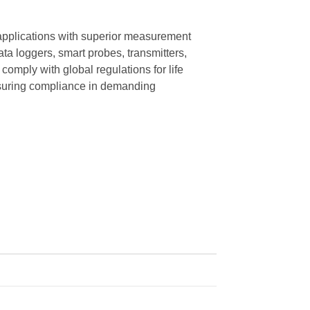
applications with superior measurement
ata loggers, smart probes, transmitters,
omply with global regulations for life
ensuring compliance in demanding