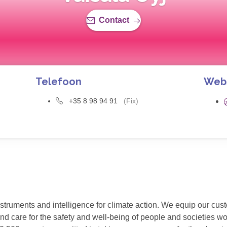
Contact
Telefoon
Web
+35 8 98 94 91
(Fix)
struments and intelligence for climate action. We equip our cu
 and care for the safety and well-being of people and societies w