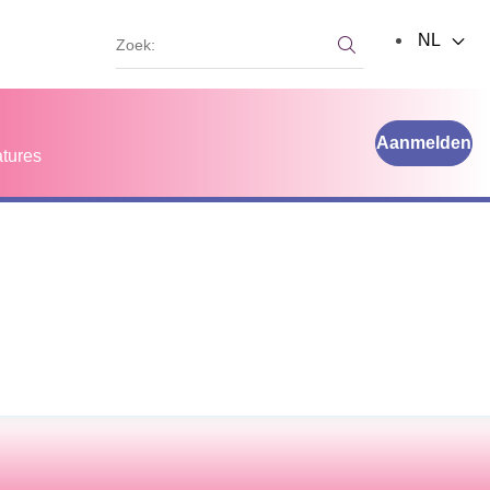
Zoek:
NL
Zoek:
Aanmelden
tures