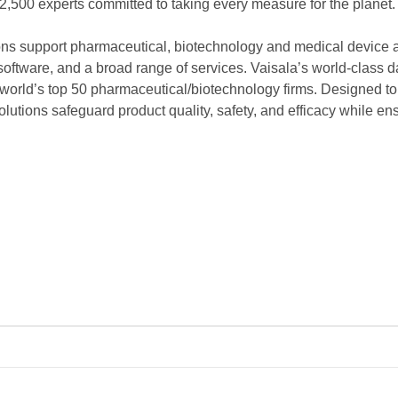
2,500 experts committed to taking every measure for the planet.
ns support pharmaceutical, biotechnology and medical device 
 software, and a broad range of services. Vaisala’s world-class d
world’s top 50 pharmaceutical/biotechnology firms. Designed to c
olutions safeguard product quality, safety, and efficacy while 