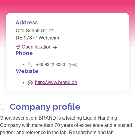
Address
Otto-Schott-Str. 25
DE 97877 Wertheim
Open location
Phone
+49 9342 8080
(Fix)
Website
http://www.brand.de
Company profile
Short description:
BRAND is a leading Liquid Handling
Company with more than 70 years of experience and a trusted
partner and reference in the lab. Researchers and lab