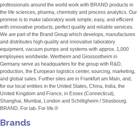
professionals around the world work with BRAND products in
the life sciences, pharma, chemistry and process analytics. Our
promise is to make laboratory work simple, easy, and efficient
with innovative products, perfect quality and reliable services.
We are part of the Brand Group which develops, manufactures
and distributes high-quality and innovative laboratory
equipment, vacuum pumps and systems with approx. 1,000
employees worldwide. Wertheim and Grossostheim in
Germany serve as headquarters for the group with R&D,
production, the European logistics center, sourcing, marketing,
and global sales. Further sites are in Frankfurt am Main, and,
for our local entities in the United States, China, India, the
United Kingdom and France, in Essex (Connecticut),
Shanghai, Mumbai, London and Schiltigheim / Strasbourg.
BRAND. For lab. For life.®
Brands