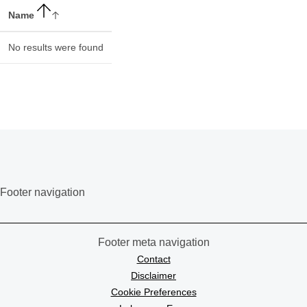
Name
No results were found
Footer navigation
Footer meta navigation
Contact
Disclaimer
Cookie Preferences