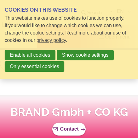
COOKIES ON THIS WEBSITE
EN
Search
This website makes use of cookies to function properly.
If you would like to change which cookies we can use,
change the cookie settings. Read more about our use of
Open menu
cookies in our
privacy policy
.
Enable all cookies
Show cookie settings
Back to overview
Only essential cookies
BRAND Gmbh + CO KG
Contact