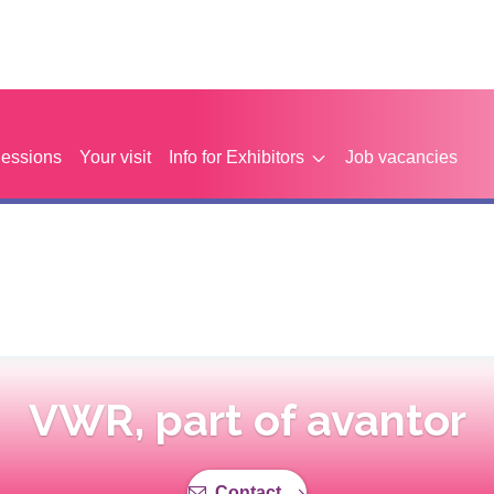
Sessions
Your visit
Info for Exhibitors
Job vacancies
VWR, part of avantor
Contact