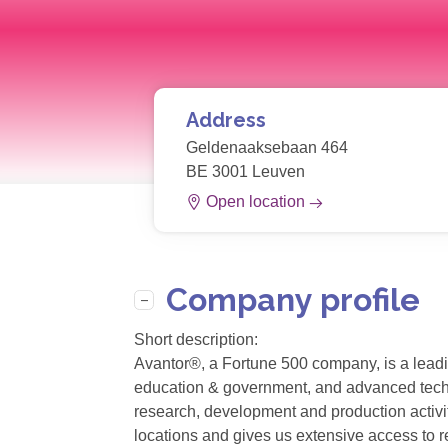
Address
Geldenaaksebaan 464
BE 3001 Leuven
Open location
Company profile
Short description:
Avantor®, a Fortune 500 company, is a leadin
education & government, and advanced technol
research, development and production activit
locations and gives us extensive access to r