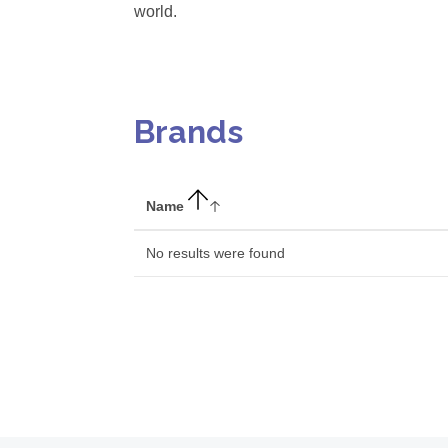
world.
Brands
Name
No results were found