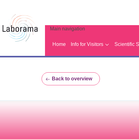
Main navigation
Home
Info for Visitors
Scientific 
Back to overview