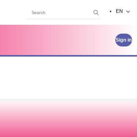
Search:
EN
Search:
Sign in