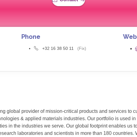
Phone
Web
+32 16 38 50 11
(Fix)
g global provider of mission-critical products and services to 
ogies & applied materials industries. Our portfolio is used in v
ies in the industries we serve. Our global footprint enables us
esearch laboratories and scientists in more than 180 countries. W