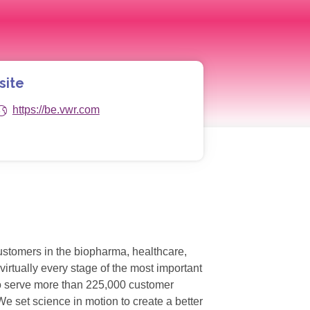
site
https://be.vwr.com
customers in the biopharma, healthcare,
irtually every stage of the most important
 to serve more than 225,000 customer
e set science in motion to create a better