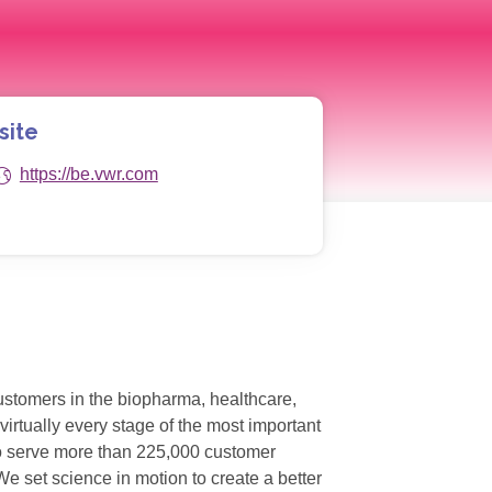
site
https://be.vwr.com
customers in the biopharma, healthcare,
irtually every stage of the most important
 to serve more than 225,000 customer
e set science in motion to create a better