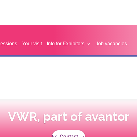
Sessions
Your visit
Info for Exhibitors
Job vacancies
VWR, part of avantor
Contact