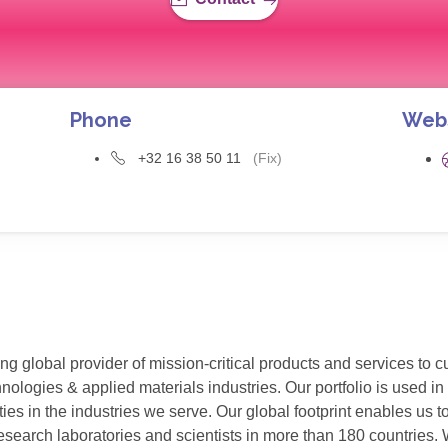
Phone
Web
+32 16 38 50 11
(Fix)
g global provider of mission-critical products and services to 
ogies & applied materials industries. Our portfolio is used in v
ies in the industries we serve. Our global footprint enables us
esearch laboratories and scientists in more than 180 countries. W