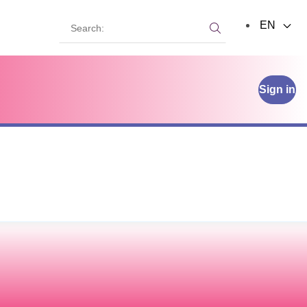
Search:
EN
Search:
Sign in