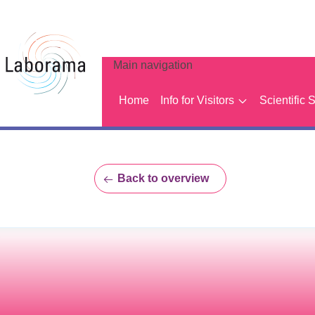
Main navigation
Home
Info for Visitors
Scientific 
Back to overview