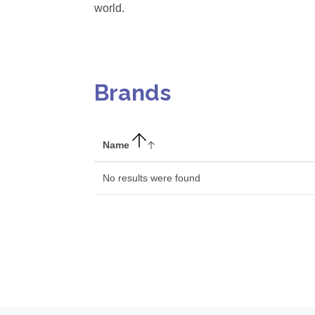
world.
Brands
Name
No results were found