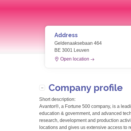
Address
Geldenaaksebaan 464
BE 3001 Leuven
Open location
Company profile
Short description:
Avantor®, a Fortune 500 company, is a leadin
education & government, and advanced technol
research, development and production activit
locations and gives us extensive access to r