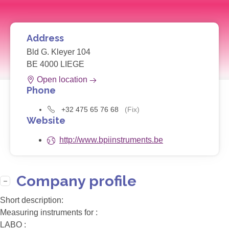
Address
Bld G. Kleyer 104
BE 4000 LIEGE
Open location
Phone
+32 475 65 76 68
(Fix)
Website
http://www.bpiinstruments.be
Company profile
Short description:
Measuring instruments for :
LABO :