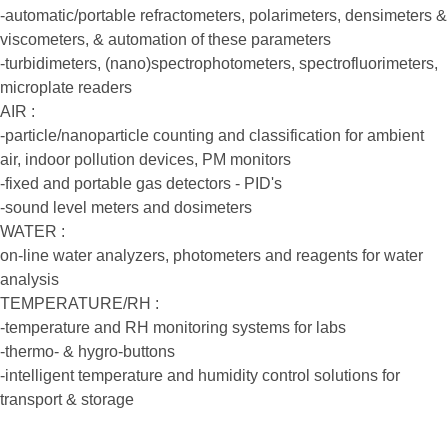
-automatic/portable refractometers, polarimeters, densimeters &
viscometers, & automation of these parameters
-turbidimeters, (nano)spectrophotometers, spectrofluorimeters,
microplate readers
AIR :
-particle/nanoparticle counting and classification for ambient
air, indoor pollution devices, PM monitors
-fixed and portable gas detectors - PID's
-sound level meters and dosimeters
WATER :
on-line water analyzers, photometers and reagents for water
analysis
TEMPERATURE/RH :
-temperature and RH monitoring systems for labs
-thermo- & hygro-buttons
-intelligent temperature and humidity control solutions for
transport & storage