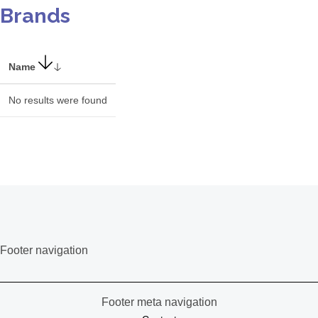
Brands
Name
No results were found
Footer navigation
Footer meta navigation