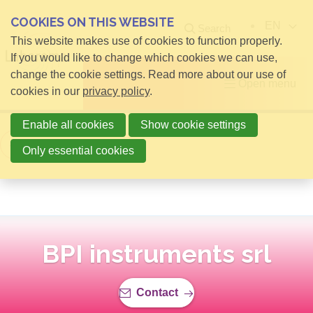
COOKIES ON THIS WEBSITE
EN
Search
This website makes use of cookies to function properly.
If you would like to change which cookies we can use,
change the cookie settings. Read more about our use of
Open menu
cookies in our
privacy policy
.
Enable all cookies
Show cookie settings
Back to overview
Only essential cookies
BPI instruments srl
Contact