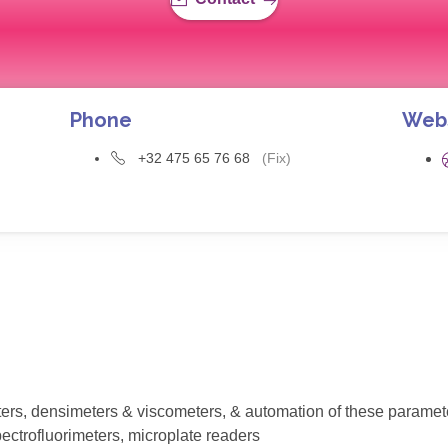
Phone
Web
+32 475 65 76 68
(Fix)
eters, densimeters & viscometers, & automation of these paramet
ectrofluorimeters, microplate readers