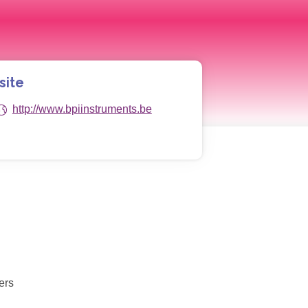
site
http://www.bpiinstruments.be
ers