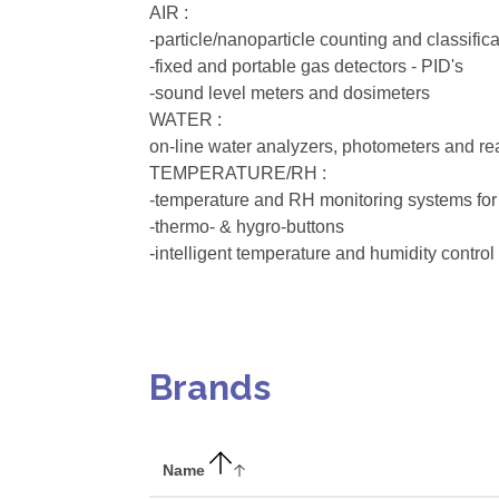
AIR :
-particle/nanoparticle counting and classific
-fixed and portable gas detectors - PID's
-sound level meters and dosimeters
WATER :
on-line water analyzers, photometers and re
TEMPERATURE/RH :
-temperature and RH monitoring systems for
-thermo- & hygro-buttons
-intelligent temperature and humidity control 
Brands
Name