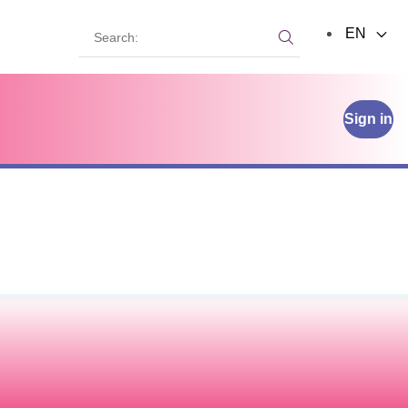
Search:
EN
Search:
Sign in