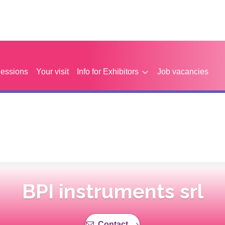
Sessions
Your visit
Info for Exhibitors
Job vacancies
BPI instruments srl
Contact