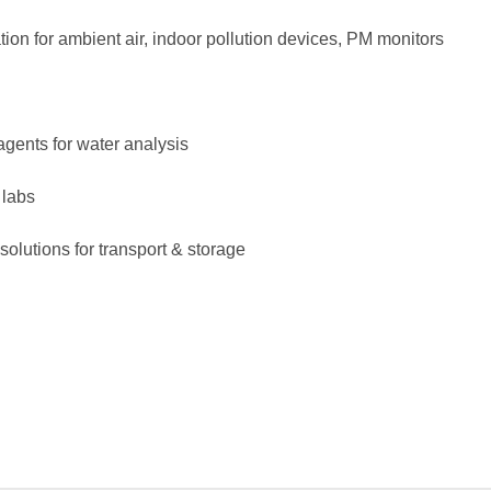
ation for ambient air, indoor pollution devices, PM monitors
agents for water analysis
 labs
solutions for transport & storage