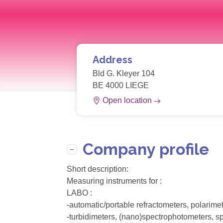
Address
Bld G. Kleyer 104
BE 4000 LIEGE
Open location
Company profile
Short description:
Measuring instruments for :
LABO :
-automatic/portable refractometers, polarim
-turbidimeters, (nano)spectrophotometers, sp