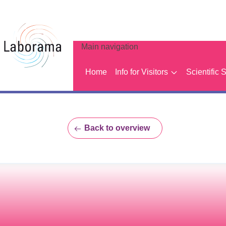
Main navigation
Home
Info for Visitors
Scientific 
Back to overview