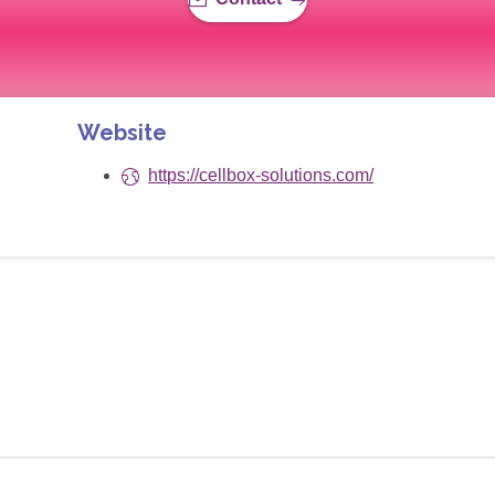
Website
https://cellbox-solutions.com/