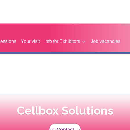
Sessions
Your visit
Info for Exhibitors
Job vacancies
Cellbox Solutions
Contact