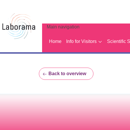
Main navigation
Home
Info for Visitors
Scientific 
Back to overview