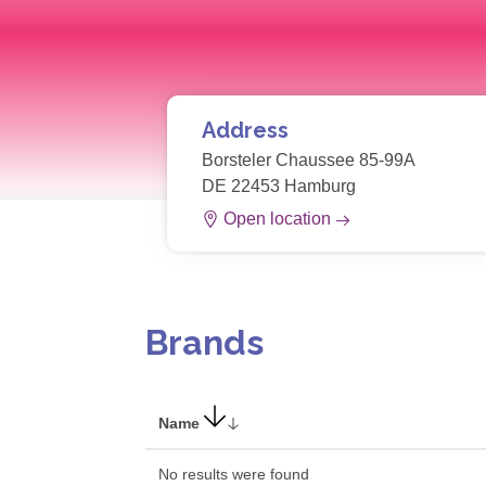
Address
Borsteler Chaussee 85-99A
DE 22453 Hamburg
Open location
Brands
Name
No results were found